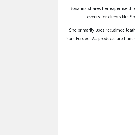
Rosanna shares her expertise thr
events for clients like 
She primarily uses reclaimed leat
from Europe. All products are hand