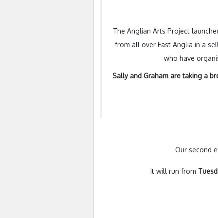
The Anglian Arts Project launched
from all over East Anglia in a se
who have organise
Sally and Graham are taking a
br
Our second ex
It will run from
Tues