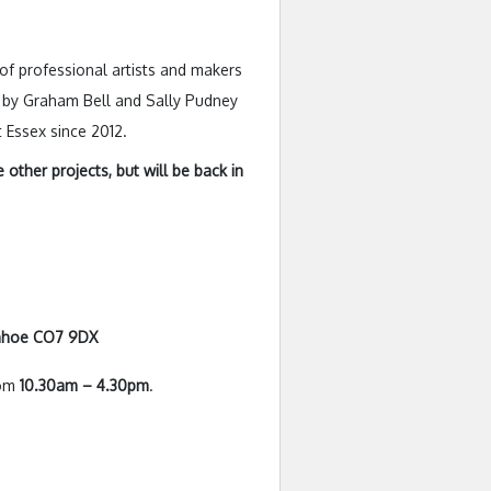
of professional artists and makers
sed by Graham Bell and Sally Pudney
 Essex since 2012.
other projects, but will be back in
enhoe CO7 9DX
rom
10.30am – 4.30pm
.