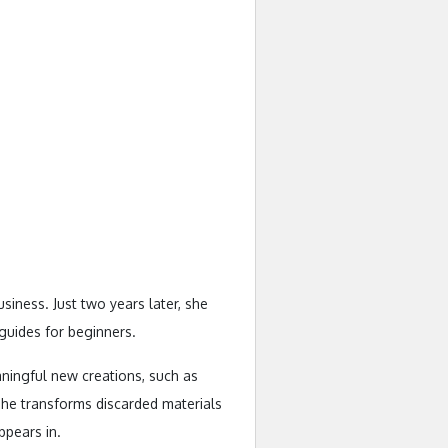
iness. Just two years later, she
 guides for beginners.
aningful new creations, such as
she transforms discarded materials
pears in.