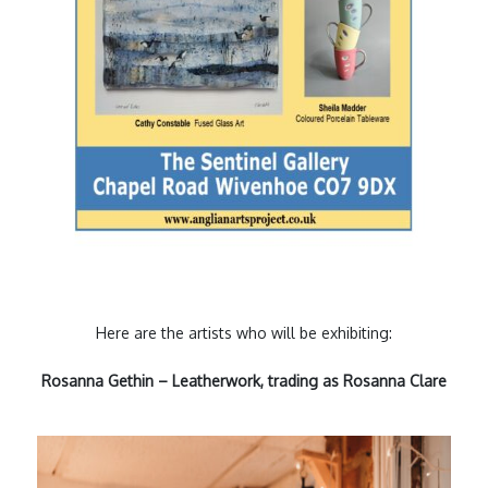
Here are the artists who will be exhibiting:
Rosanna Gethin – Leatherwork, trading as Rosanna Clare