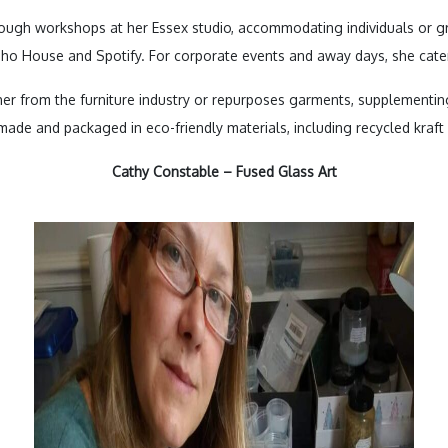
ough workshops at her Essex studio, accommodating individuals or gro
Soho House and Spotify. For corporate events and away days, she cate
her from the furniture industry or repurposes garments, supplementin
made and packaged in eco-friendly materials, including recycled kra
Cathy Constable – Fused Glass Art