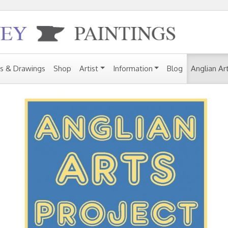
gs & Drawings
Shop
Artist
Information
Blog
Anglian Ar