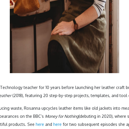
chnology teacher for 10 years before launching her leather craft bus
eather
(2018), featuring 20 step-by-step projects, templates, and tool
cing waste, Rosanna upcycles leather items like old jackets into me
ppearances on the BBC’s
Money for Nothing
(debuting in 2020), where 
tiful products. See
here
and
here
for two subsequent episodes she ap