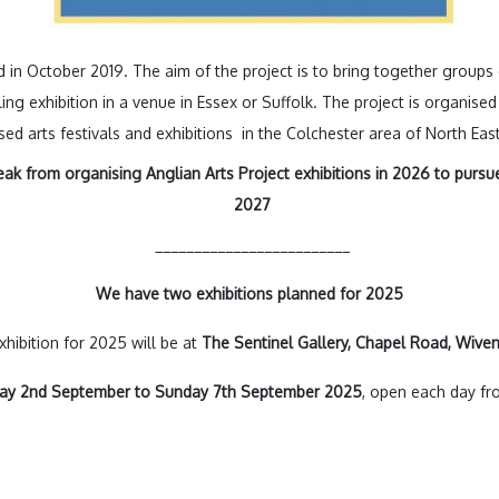
 in October 2019. The aim of the project is to bring together groups 
lling exhibition in a venue in Essex or Suffolk. The project is organi
d arts festivals and exhibitions in the Colchester area of North East
eak from organising Anglian Arts Project exhibitions in 2026 to pursue 
2027
_________________________
We have two exhibitions planned for 2025
hibition for 2025 will be at
The Sentinel Gallery, Chapel Road, Wiv
day
2nd September to Sunday 7th September 2025
, open each day f