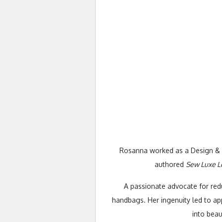
Rosanna worked as a Design & Te
authored
Sew Luxe L
A passionate advocate for redu
handbags. Her ingenuity led to a
into beau