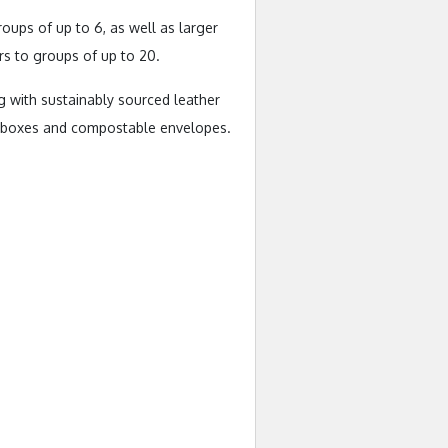
ups of up to 6, as well as larger
rs to groups of up to 20.
g with sustainably sourced leather
ft boxes and compostable envelopes.