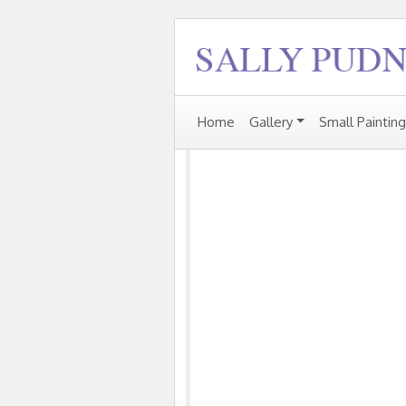
Home
Gallery
Small Paintin