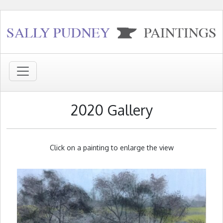
2020 Gallery
Click on a painting to enlarge the view