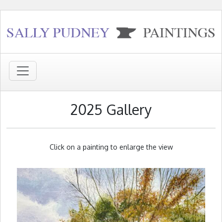
2025 Gallery
Click on a painting to enlarge the view