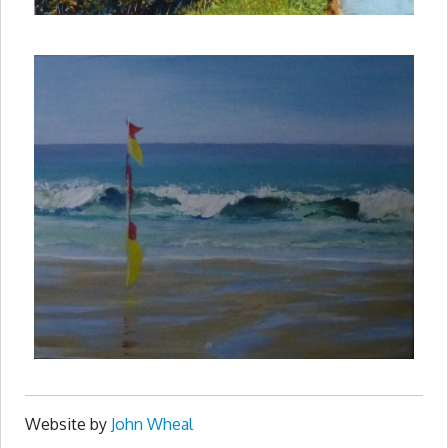
Website by
John Wheal