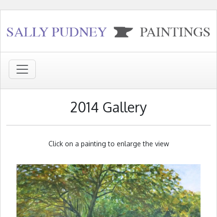
2014 Gallery
Click on a painting to enlarge the view