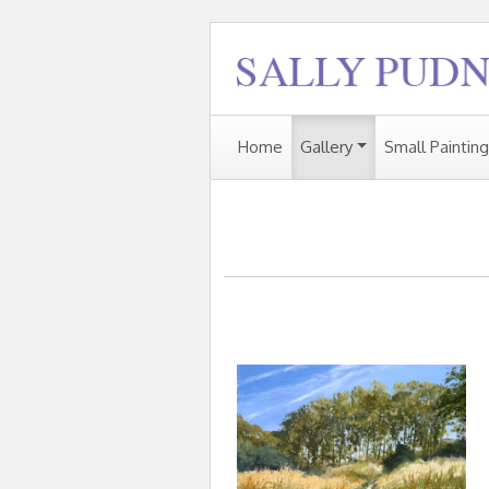
Home
Gallery
Small Paintin