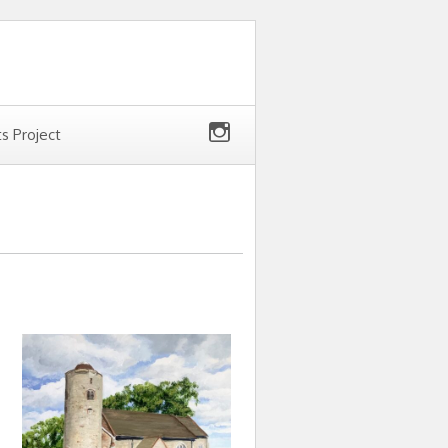
ts Project