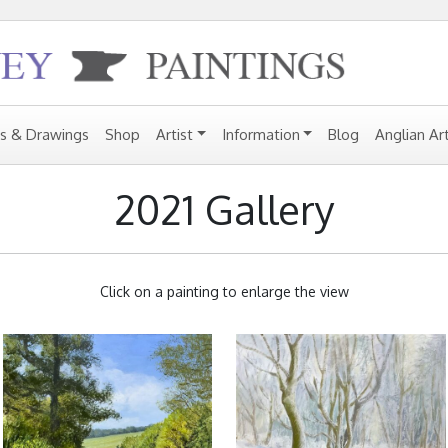
gs & Drawings
Shop
Artist
Information
Blog
Anglian Ar
2021 Gallery
Click on a painting to enlarge the view