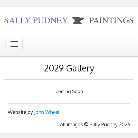
2029 Gallery
Coming Soon
Website by
John Wheal
All images © Sally Pudney 2026