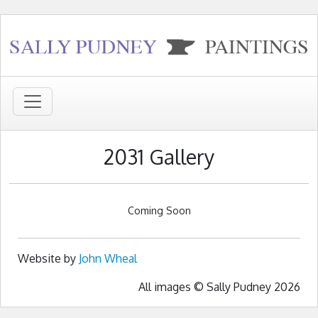
2031 Gallery
Coming Soon
Website by
John Wheal
All images © Sally Pudney 2026