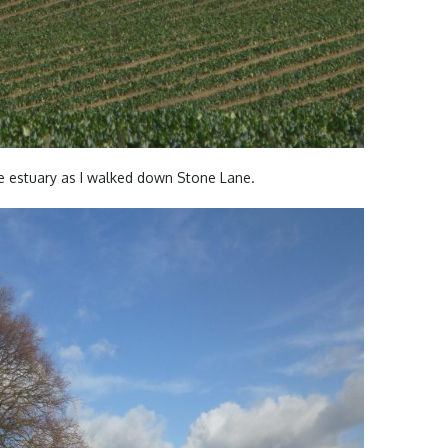
e estuary as I walked down Stone Lane.