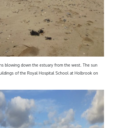
ns blowing down the estuary from the west. The sun
 buildings of the Royal Hospital School at Holbrook on