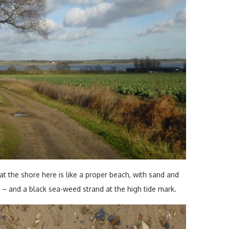
at the shore here is like a proper beach, with sand and
s – and a black sea-weed strand at the high tide mark.