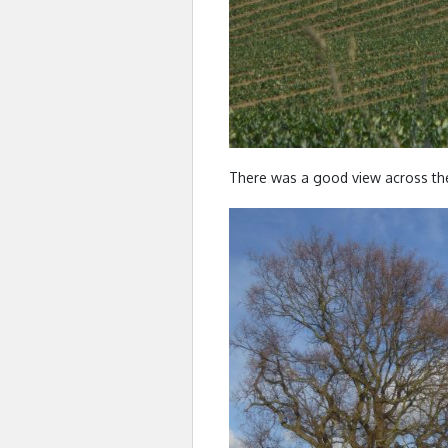
There was a good view across th