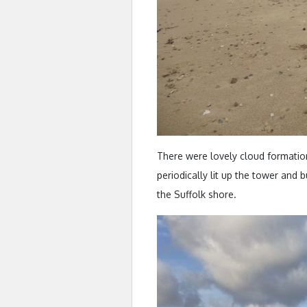
There were lovely cloud formatio
periodically lit up the tower and
the Suffolk shore.