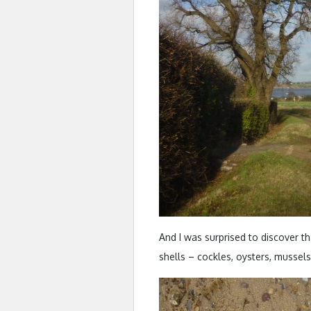
And I was surprised to discover th
shells – cockles, oysters, mussel