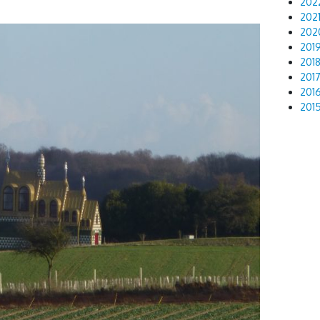
202
202
202
201
201
201
201
201