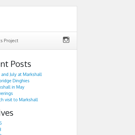
ts Project
nt Posts
 and July at Markshall
ridge Dinghies
shall in May
werings
h visit to Markshall
ives
5
3