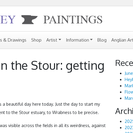
gs & Drawings
Shop
Artist
Information
Blog
Anglian Ar
Rece
n the Stour: getting
June
Heyb
Mark
Flo
Marc
s a beautiful day here today. Just the day to start my
Arch
ent to the Stour estuary, to Wrabness to be precise.
202
was visible across the fields in all its weirdness, against
202