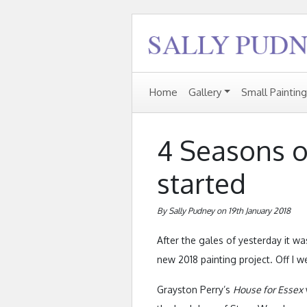
Home
Gallery
Small Paintin
4 Seasons o
started
By Sally Pudney on 19th January 2018
After the gales of yesterday it wa
new 2018 painting project. Off I w
Grayston Perry’s
House for Essex