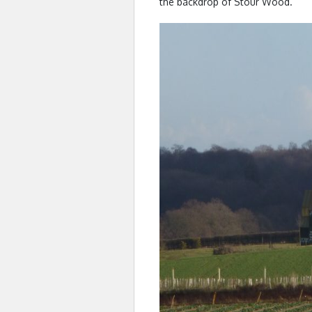
the backdrop of Stour Wood.