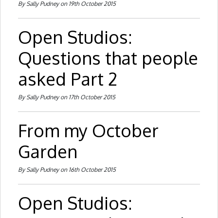
By Sally Pudney on 19th October 2015
Open Studios:
Questions that people
asked Part 2
By Sally Pudney on 17th October 2015
From my October
Garden
By Sally Pudney on 16th October 2015
Open Studios: