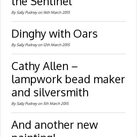
the Sentinel
By Sally Pudney on 16th March 2015
Dinghy with Oars
By Sally Pudney on 12th March 2015
Cathy Allen –
lampwork bead maker
and silversmith
By Sally Pudney on 5th March 2015
And another new