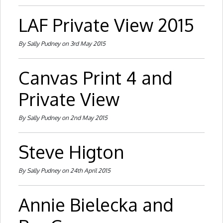
LAF Private View 2015
By Sally Pudney on 3rd May 2015
Canvas Print 4 and
Private View
By Sally Pudney on 2nd May 2015
Steve Higton
By Sally Pudney on 24th April 2015
Annie Bielecka and