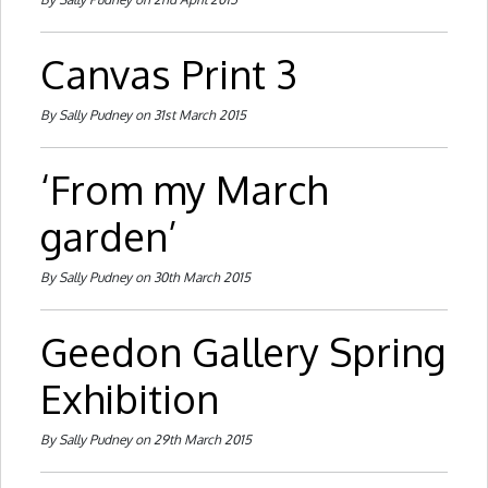
Canvas Print 3
By Sally Pudney on 31st March 2015
‘From my March
garden’
By Sally Pudney on 30th March 2015
Geedon Gallery Spring
Exhibition
By Sally Pudney on 29th March 2015