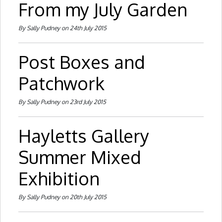
From my July Garden
By Sally Pudney on 24th July 2015
Post Boxes and
Patchwork
By Sally Pudney on 23rd July 2015
Hayletts Gallery
Summer Mixed
Exhibition
By Sally Pudney on 20th July 2015