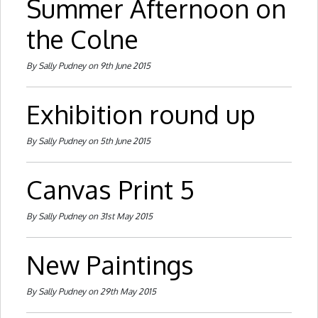
Summer Afternoon on
the Colne
By Sally Pudney on 9th June 2015
Exhibition round up
By Sally Pudney on 5th June 2015
Canvas Print 5
By Sally Pudney on 31st May 2015
New Paintings
By Sally Pudney on 29th May 2015