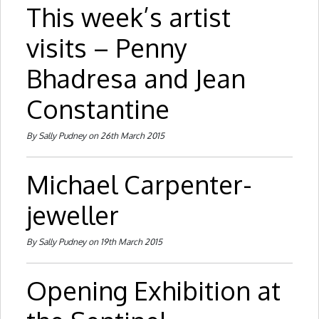
This week’s artist
visits – Penny
Bhadresa and Jean
Constantine
By Sally Pudney on 26th March 2015
Michael Carpenter-
jeweller
By Sally Pudney on 19th March 2015
Opening Exhibition at