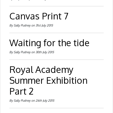
Canvas Print 7
By Sally Pudney on 31st July 2015
Waiting for the tide
By Sally Pudney on 30th July 2015
Royal Academy
Summer Exhibition
Part 2
By Sally Pudney on 26th July 2015