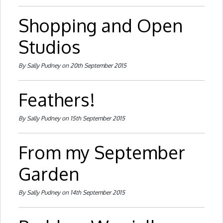
Shopping and Open
Studios
By Sally Pudney on 20th September 2015
Feathers!
By Sally Pudney on 15th September 2015
From my September
Garden
By Sally Pudney on 14th September 2015