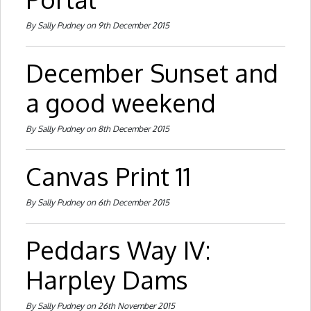
By Sally Pudney on 9th December 2015
December Sunset and
a good weekend
By Sally Pudney on 8th December 2015
Canvas Print 11
By Sally Pudney on 6th December 2015
Peddars Way IV:
Harpley Dams
By Sally Pudney on 26th November 2015