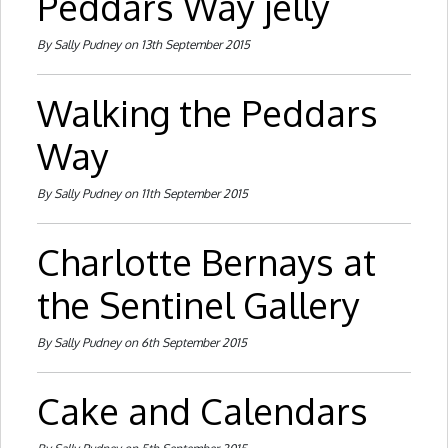
Peddars Way jelly
By Sally Pudney on 13th September 2015
Walking the Peddars
Way
By Sally Pudney on 11th September 2015
Charlotte Bernays at
the Sentinel Gallery
By Sally Pudney on 6th September 2015
Cake and Calendars