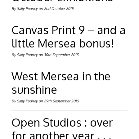
By Sally Pudney on 2nd October 2015
Canvas Print 9 – and a
little Mersea bonus!
By Sally Pudney on 30th September 2015
West Mersea in the
sunshine
By Sally Pudney on 29th September 2015
Open Studios : over
for another year . . .