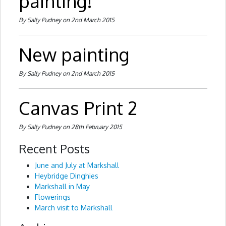
painting!
By Sally Pudney on 2nd March 2015
New painting
By Sally Pudney on 2nd March 2015
Canvas Print 2
By Sally Pudney on 28th February 2015
Recent Posts
June and July at Markshall
Heybridge Dinghies
Markshall in May
Flowerings
March visit to Markshall