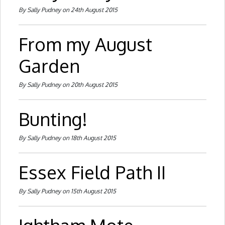
By Sally Pudney on 24th August 2015
From my August
Garden
By Sally Pudney on 20th August 2015
Bunting!
By Sally Pudney on 18th August 2015
Essex Field Path II
By Sally Pudney on 15th August 2015