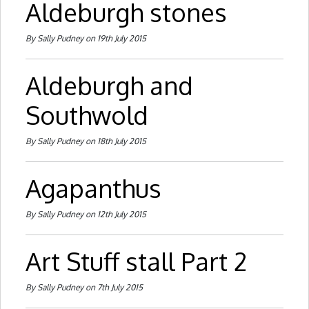
Aldeburgh stones
By Sally Pudney on 19th July 2015
Aldeburgh and
Southwold
By Sally Pudney on 18th July 2015
Agapanthus
By Sally Pudney on 12th July 2015
Art Stuff stall Part 2
By Sally Pudney on 7th July 2015