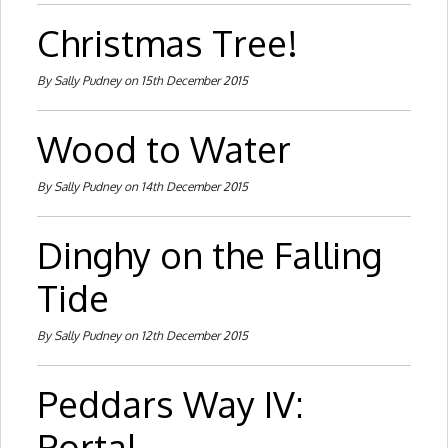
Christmas Tree!
By Sally Pudney on 15th December 2015
Wood to Water
By Sally Pudney on 14th December 2015
Dinghy on the Falling
Tide
By Sally Pudney on 12th December 2015
Peddars Way IV:
Portal