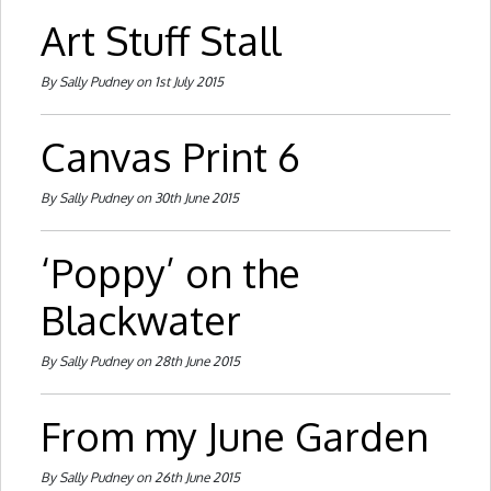
Art Stuff Stall
By Sally Pudney on 1st July 2015
Canvas Print 6
By Sally Pudney on 30th June 2015
‘Poppy’ on the
Blackwater
By Sally Pudney on 28th June 2015
From my June Garden
By Sally Pudney on 26th June 2015