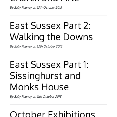
By Sally Pudney on 13th October 2015
East Sussex Part 2:
Walking the Downs
By Sally Pudney on 12th October 2015
East Sussex Part 1:
Sissinghurst and
Monks House
By Sally Pudney on 11th October 2015
October Exhibitions