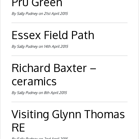
Pru Green
By Sally Pudney on 21st April 2015
Essex Field Path
By Sally Pudney on 14th April 2015
Richard Baxter –
ceramics
By Sally Pudney on 8th April 2015
Visiting Glynn Thomas
RE
By Sally Pudney on 2nd April 2015