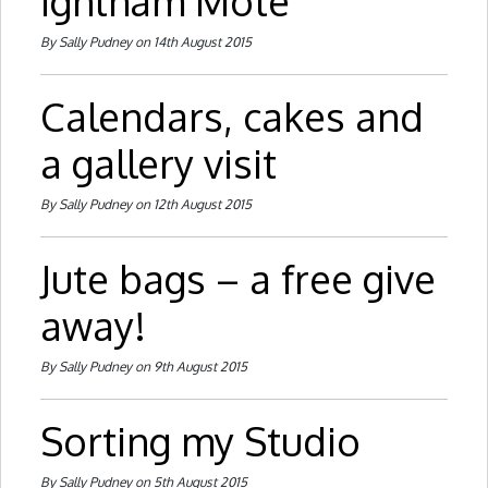
Ightham Mote
By Sally Pudney on 14th August 2015
Calendars, cakes and
a gallery visit
By Sally Pudney on 12th August 2015
Jute bags – a free give
away!
By Sally Pudney on 9th August 2015
Sorting my Studio
By Sally Pudney on 5th August 2015