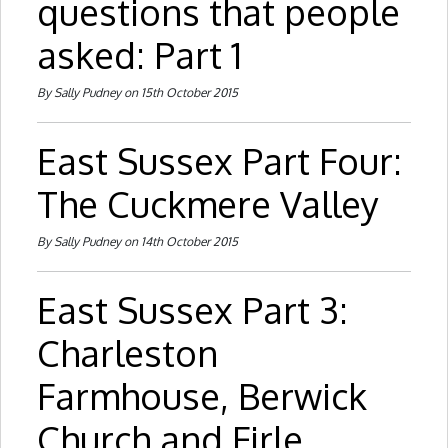
questions that people
asked: Part 1
By Sally Pudney on 15th October 2015
East Sussex Part Four:
The Cuckmere Valley
By Sally Pudney on 14th October 2015
East Sussex Part 3:
Charleston
Farmhouse, Berwick
Church and Firle