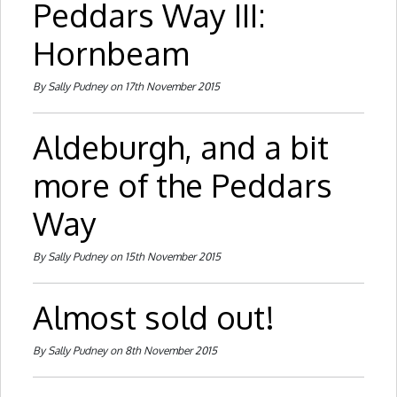
Peddars Way III:
Hornbeam
By Sally Pudney on 17th November 2015
Aldeburgh, and a bit
more of the Peddars
Way
By Sally Pudney on 15th November 2015
Almost sold out!
By Sally Pudney on 8th November 2015