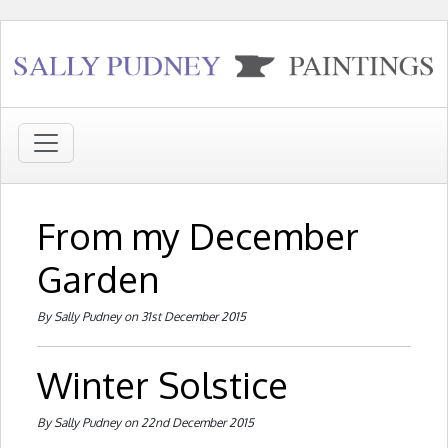
From my December
Garden
By Sally Pudney on 31st December 2015
Winter Solstice
By Sally Pudney on 22nd December 2015