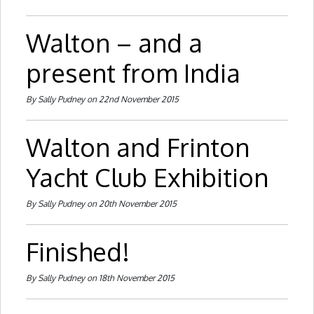
Walton – and a
present from India
By Sally Pudney on 22nd November 2015
Walton and Frinton
Yacht Club Exhibition
By Sally Pudney on 20th November 2015
Finished!
By Sally Pudney on 18th November 2015