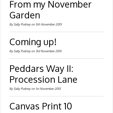
From my November
Garden
By Sally Pudney on 5th November 2015
Coming up!
By Sally Pudney on 3rd November 2015
Peddars Way II:
Procession Lane
By Sally Pudney on 1st November 2015
Canvas Print 10