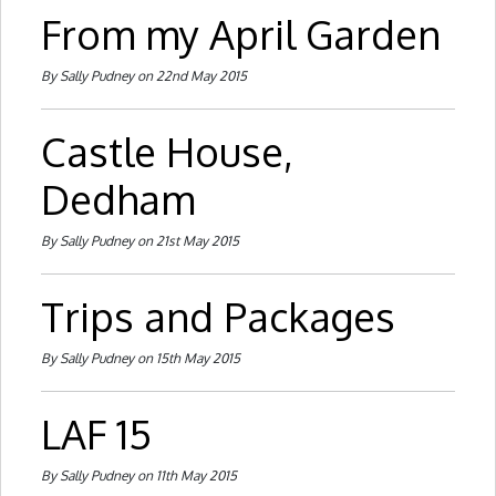
From my April Garden
By Sally Pudney on 22nd May 2015
Castle House,
Dedham
By Sally Pudney on 21st May 2015
Trips and Packages
By Sally Pudney on 15th May 2015
LAF 15
By Sally Pudney on 11th May 2015