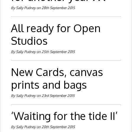
By Sally Pudney on 28th September 2015
All ready for Open
Studios
By Sally Pudney on 25th September 2015
New Cards, canvas
prints and bags
By Sally Pudney on 23rd September 2015
‘Waiting for the tide II’
By Sally Pudney on 20th September 2015