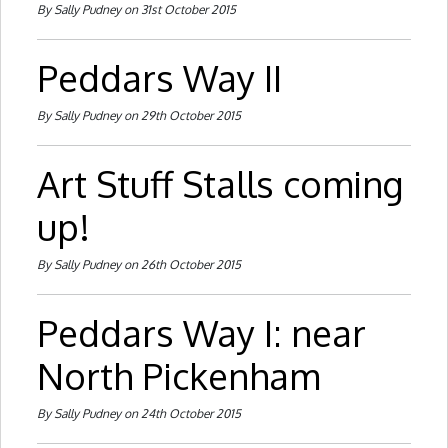
By Sally Pudney on 31st October 2015
Peddars Way II
By Sally Pudney on 29th October 2015
Art Stuff Stalls coming
up!
By Sally Pudney on 26th October 2015
Peddars Way I: near
North Pickenham
By Sally Pudney on 24th October 2015