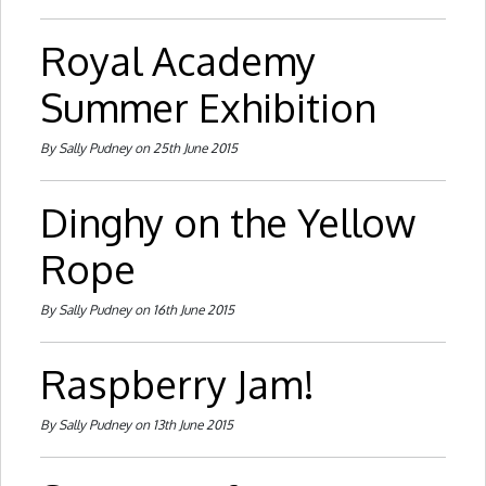
Royal Academy
Summer Exhibition
By Sally Pudney on 25th June 2015
Dinghy on the Yellow
Rope
By Sally Pudney on 16th June 2015
Raspberry Jam!
By Sally Pudney on 13th June 2015