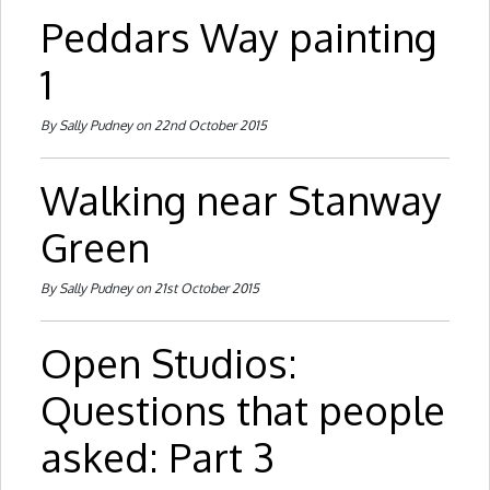
Peddars Way painting
1
By Sally Pudney on 22nd October 2015
Walking near Stanway
Green
By Sally Pudney on 21st October 2015
Open Studios:
Questions that people
asked: Part 3