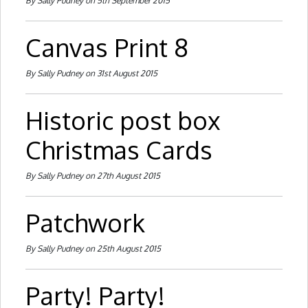
By Sally Pudney on 5th September 2015
Canvas Print 8
By Sally Pudney on 31st August 2015
Historic post box
Christmas Cards
By Sally Pudney on 27th August 2015
Patchwork
By Sally Pudney on 25th August 2015
Party! Party!