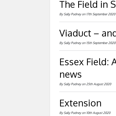
The Field in
By Sally Pudney on 17th September 2020
Viaduct – an
By Sally Pudney on 15th September 2020
Essex Field:
news
By Sally Pudney on 25th August 2020
Extension
By Sally Pudney on 10th August 2020