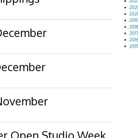
202
202
202
201
201
 December
201
201
201
 December
 November
er Open Studio Week