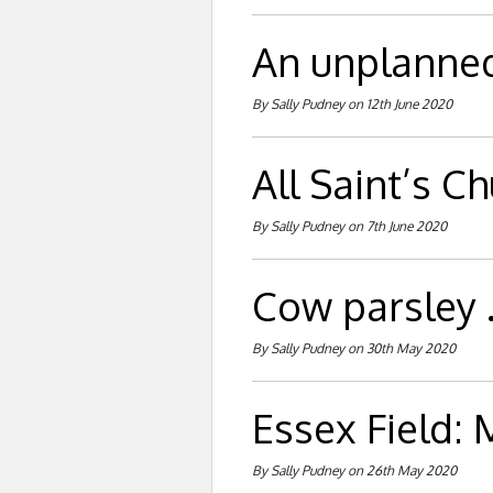
An unplanned 
By Sally Pudney on 12th June 2020
All Saint’s C
By Sally Pudney on 7th June 2020
Cow parsley . 
By Sally Pudney on 30th May 2020
Essex Field:
By Sally Pudney on 26th May 2020