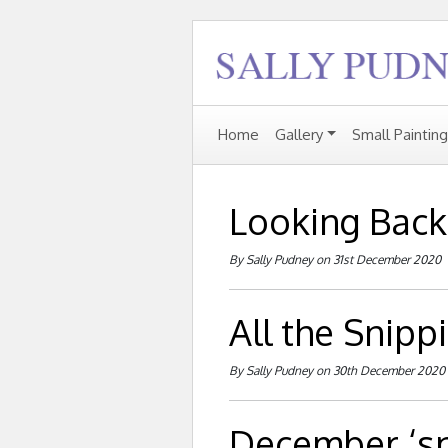
Home
Gallery
Small Paintin
Looking Back .
By Sally Pudney on 31st December 2020
All the Snipp
By Sally Pudney on 30th December 2020
December ‘sn