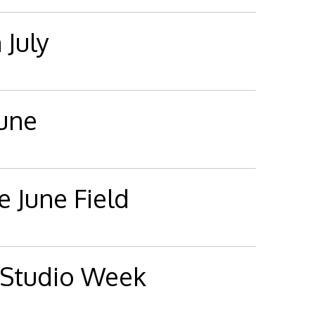
 July
June
e June Field
 Studio Week