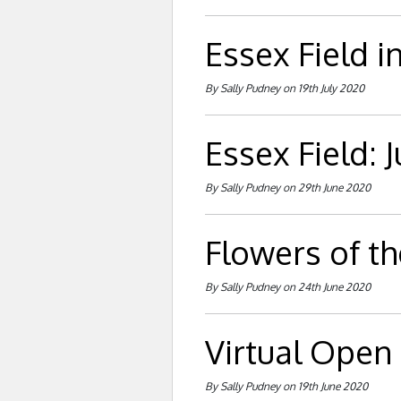
Essex Field in
By Sally Pudney on 19th July 2020
Essex Field: 
By Sally Pudney on 29th June 2020
Flowers of th
By Sally Pudney on 24th June 2020
Virtual Open
By Sally Pudney on 19th June 2020