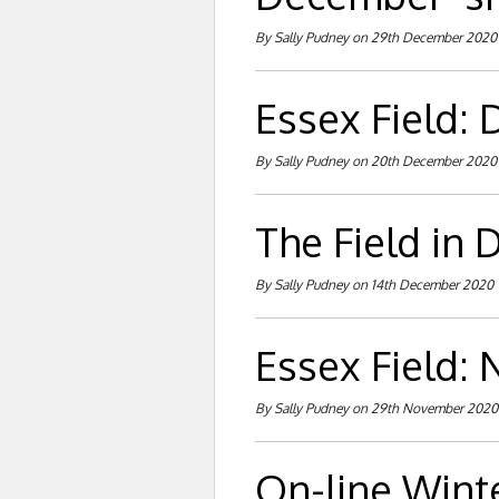
By Sally Pudney on 29th December 2020
Essex Field:
By Sally Pudney on 20th December 2020
The Field in
By Sally Pudney on 14th December 2020
Essex Field:
By Sally Pudney on 29th November 2020
On-line Wint