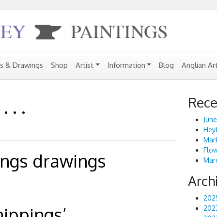
gs & Drawings
Shop
Artist
Information
Blog
Anglian Ar
Rece
 . .
June
Heyb
Mark
Flo
ings drawings
Marc
Arch
202
ippings’
202