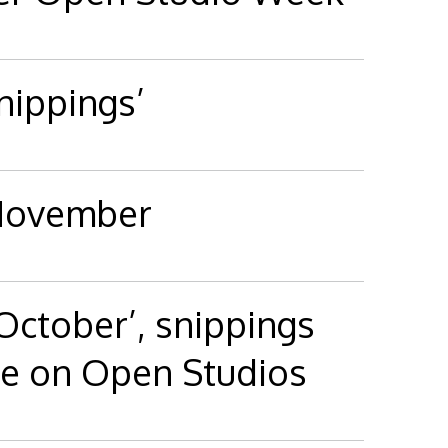
ippings’
 November
 October’, snippings
e on Open Studios