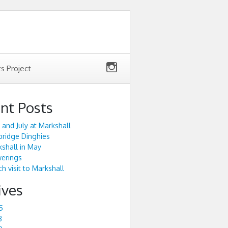
ts Project
nt Posts
 and July at Markshall
ridge Dinghies
shall in May
werings
h visit to Markshall
ives
5
3