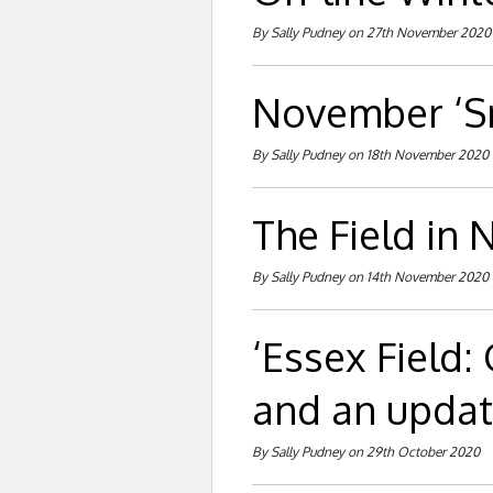
By Sally Pudney on 27th November 2020
November ‘Sn
By Sally Pudney on 18th November 2020
The Field in
By Sally Pudney on 14th November 2020
‘Essex Field:
and an updat
By Sally Pudney on 29th October 2020