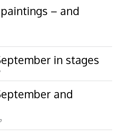
 paintings – and
 September in stages
 September and
0