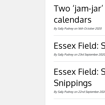
Two ‘jam-jar’
calendars
By Sally Pudney on 16th October 2020
Essex Field:
By Sally Pudney on 23rd September 2020
Essex Field:
Snippings
By Sally Pudney on 22nd September 202