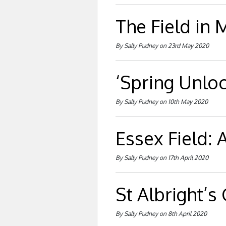
The Field in 
By Sally Pudney on 23rd May 2020
‘Spring Unlo
By Sally Pudney on 10th May 2020
Essex Field: A
By Sally Pudney on 17th April 2020
St Albright’s
By Sally Pudney on 8th April 2020