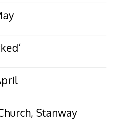
May
cked’
pril
 Church, Stanway