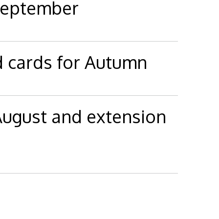
 September
d cards for Autumn
 August and extension