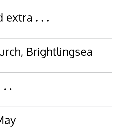
extra . . .
hurch, Brightlingsea
. .
 May