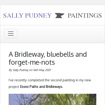
A Bridleway, bluebells and
forget-me-nots
By Sally Pudney on 16th May 2021
I’ve recently completed the second painting in my new
project
Essex Paths and Bridleways.