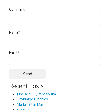
Comment
Name
*
Email
*
Recent Posts
Alternative:
June and July at Markshall
Heybridge Dinghies
Markshall in May
Flowerings