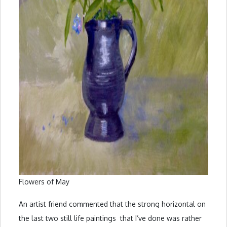
Flowers of May
An artist friend commented that the strong horizontal on
the last two still life paintings that I’ve done was rather