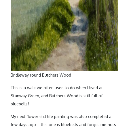
Bridleway round Butchers Wood
This is a walk we often used to do when I lived at
Stanway Green, and Butchers Wood is still full of
bluebells!
My next flower still life painting was also completed a
few days ago – this one is bluebells and forget-me-nots