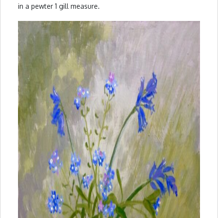
in a pewter 1 gill measure.