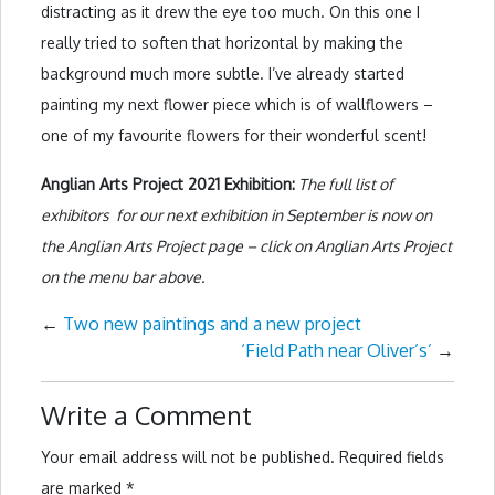
distracting as it drew the eye too much. On this one I
really tried to soften that horizontal by making the
background much more subtle. I’ve already started
painting my next flower piece which is of wallflowers –
one of my favourite flowers for their wonderful scent!
Anglian Arts Project 2021 Exhibition:
The full list of
exhibitors for our next exhibition in September is now on
the Anglian Arts Project page – click on Anglian Arts Project
on the menu bar above.
←
Two new paintings and a new project
‘Field Path near Oliver’s’
→
Write a Comment
Your email address will not be published.
Required fields
are marked
*