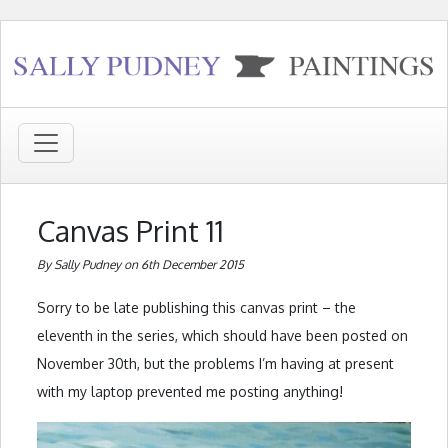
Canvas Print 11
By Sally Pudney on 6th December 2015
Sorry to be late publishing this canvas print – the
eleventh in the series, which should have been posted on
November 30th, but the problems I’m having at present
with my laptop prevented me posting anything!