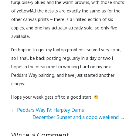
turquoise-y blues and the warm browns, with those shots
of yellow!All the details are exactly the same as for the
other canvas prints – there is a limited edition of six
copies, and one has actually already sold, so only five
available.
I’m hoping to get my laptop problems solved very soon,
so I shall be back posting regularly in a day or two I
hope! In the meantime I’m working hard on my next
Peddars Way painting, and have just started another
dinghy!
Hope your week gets off to a good start!
←
Peddars Way IV: Harpley Dams
December Sunset and a good weekend
→
Write a Comment