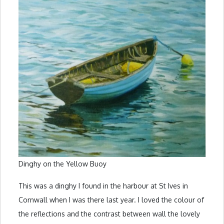
Dinghy on the Yellow Buoy
This was a dinghy I found in the harbour at St Ives in
Cornwall when I was there last year. I loved the colour of
the reflections and the contrast between wall the lovely