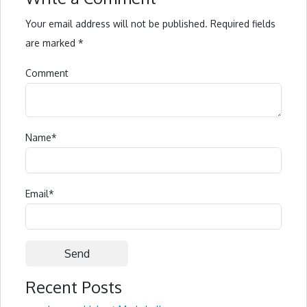
Your email address will not be published.
Required fields
are marked
*
Comment
Name
*
Email
*
Recent Posts
Alternative: