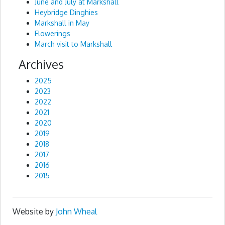
June and July at Markshall
Heybridge Dinghies
Markshall in May
Flowerings
March visit to Markshall
Archives
2025
2023
2022
2021
2020
2019
2018
2017
2016
2015
Website by
John Wheal