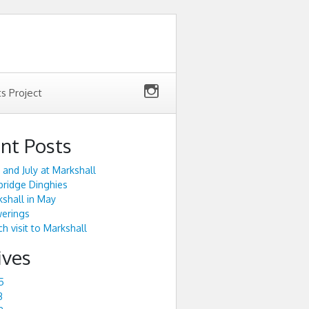
ts Project
nt Posts
 and July at Markshall
ridge Dinghies
shall in May
werings
h visit to Markshall
ives
5
3