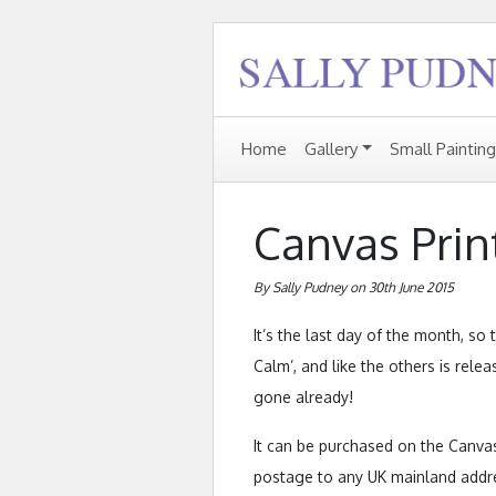
Home
Gallery
Small Paintin
Canvas Prin
By Sally Pudney on 30th June 2015
It’s the last day of the month, so
Calm’, and like the others is relea
gone already!
It can be purchased on the Canvas
postage to any UK mainland addres