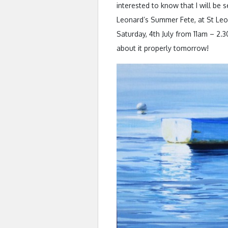
interested to know that I will be s
Leonard’s Summer Fete, at St Leo
Saturday, 4th July from 11am – 2.30
about it properly tomorrow!