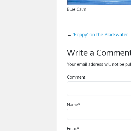
Blue Calm
←
‘Poppy’ on the Blackwater
Write a Commen
Your email address will not be pu
Comment
Name
*
Email
*