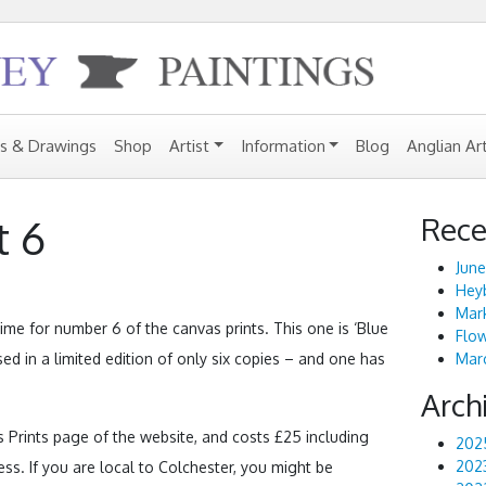
gs & Drawings
Shop
Artist
Information
Blog
Anglian Ar
Rece
t 6
June
Heyb
Mark
 time for number 6 of the canvas prints. This one is ‘Blue
Flo
sed in a limited edition of only six copies – and one has
Marc
Arch
 Prints page of the website, and costs £25 including
202
202
s. If you are local to Colchester, you might be