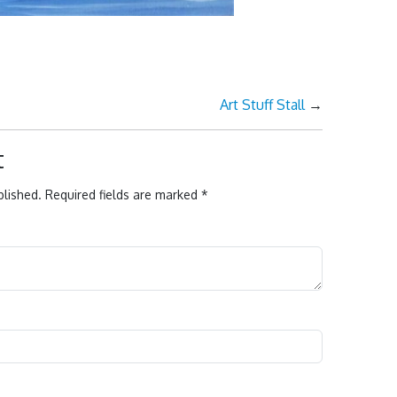
Art Stuff Stall
→
t
blished.
Required fields are marked
*