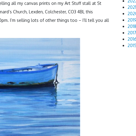
202
elling all my canvas prints on my Art Stuff stall at St
202
nard’s Church, Lexden, Colchester, CO3 4BL this
202
201
pm. I’m selling lots of other things too – I’ll tell you all
201
201
201
201