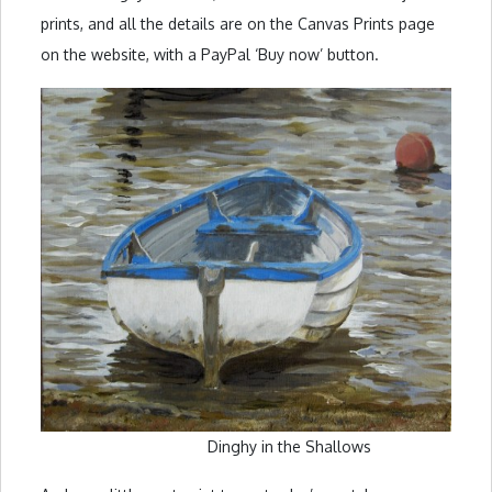
prints, and all the details are on the Canvas Prints page
on the website, with a PayPal ‘Buy now’ button.
Dinghy in the Shallows