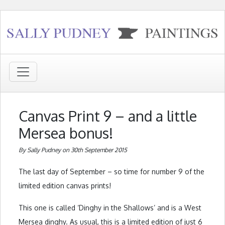
Canvas Print 9 – and a little
Mersea bonus!
By Sally Pudney on 30th September 2015
The last day of September – so time for number 9 of the
limited edition canvas prints!
This one is called ‘Dinghy in the Shallows’ and is a West
Mersea dinghy. As usual, this is a limited edition of just 6