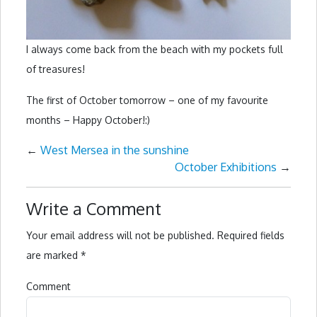
I always come back from the beach with my pockets full
of treasures!
The first of October tomorrow – one of my favourite
months – Happy October!:)
←
West Mersea in the sunshine
October Exhibitions
→
Write a Comment
Your email address will not be published.
Required fields
are marked
*
Comment