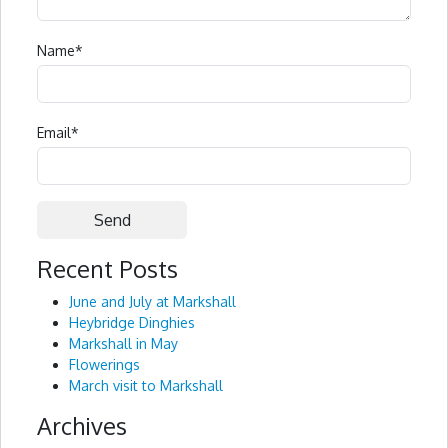
Name
*
Email
*
Recent Posts
Alternative:
June and July at Markshall
Heybridge Dinghies
Markshall in May
Flowerings
March visit to Markshall
Archives