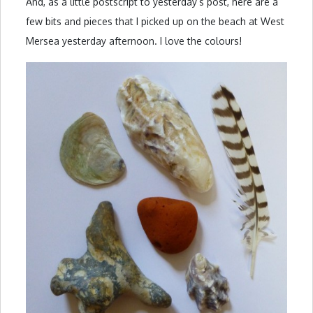
And, as a little postscript to yesterday’s post, here are a
few bits and pieces that I picked up on the beach at West
Mersea yesterday afternoon. I love the colours!