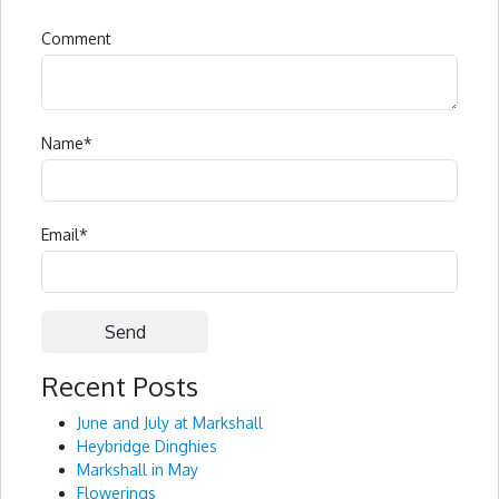
Comment
Name
*
Email
*
Recent Posts
Alternative:
June and July at Markshall
Heybridge Dinghies
Markshall in May
Flowerings