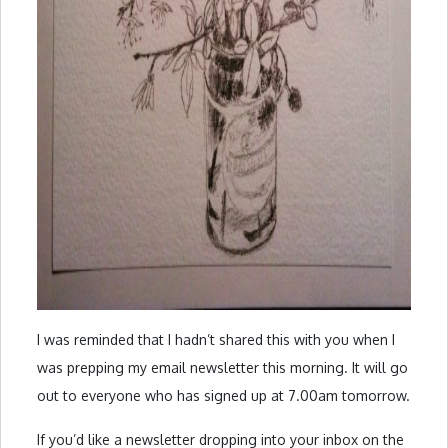
I was reminded that I hadn’t shared this with you when I
was prepping my email newsletter this morning. It will go
out to everyone who has signed up at 7.00am tomorrow.
If you’d like a newsletter dropping into your inbox on the