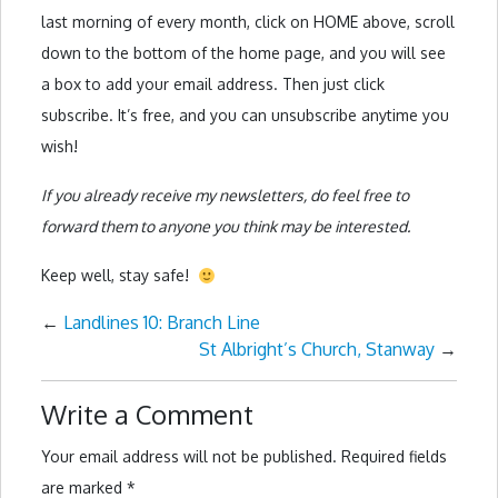
last morning of every month, click on HOME above, scroll
down to the bottom of the home page, and you will see
a box to add your email address. Then just click
subscribe. It’s free, and you can unsubscribe anytime you
wish!
If you already receive my newsletters, do feel free to
forward them to anyone you think may be interested.
Keep well, stay safe!
←
Landlines 10: Branch Line
St Albright’s Church, Stanway
→
Write a Comment
Your email address will not be published.
Required fields
are marked
*