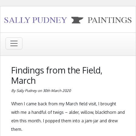
Findings from the Field,
March
By Sally Pudney on 30th March 2020
When I came back from my March field visit, I brought
with me a handful of twigs – alder, willow, blackthorn and
elm this month. I popped them into a jam-jar and drew
them.