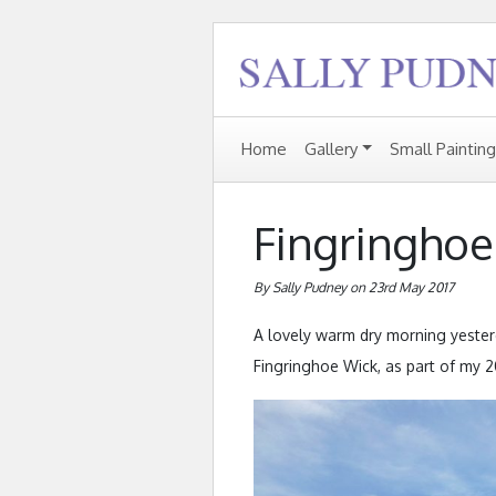
Home
Gallery
Small Paintin
Fingringhoe
By Sally Pudney on 23rd May 2017
A lovely warm dry morning yesterd
Fingringhoe Wick, as part of my 2