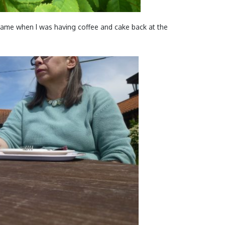
 came when I was having coffee and cake back at the