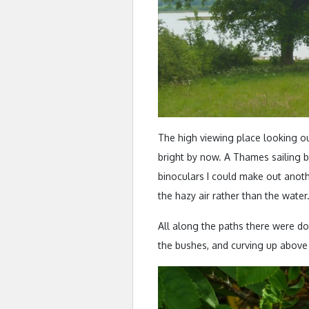
The high viewing place looking o
bright by now. A Thames sailing ba
binoculars I could make out anoth
the hazy air rather than the water
All along the paths there were do
the bushes, and curving up above