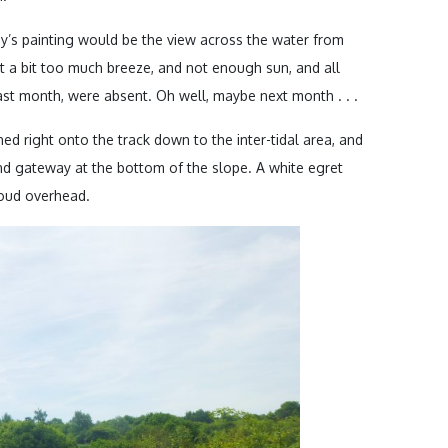
y’s painting would be the view across the water from
st a bit too much breeze, and not enough sun, and all
 last month, were absent. Oh well, maybe next month . . .
ed right onto the track down to the inter-tidal area, and
nd gateway at the bottom of the slope. A white egret
loud overhead.