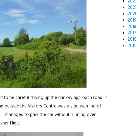
202
202
202
201
201
201
201
201
d to be careful driving up the narrow approach road. It
d outside the Visitors Centre was a sign warning of
! I managed to park the car without running over
isher Hide.