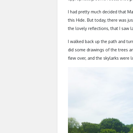
I had pretty much decided that Ma
this Hide. But today, there was ju
the lovely reflections, that I saw
I walked back up the path and turn
did some drawings of the trees a
flew over, and the skylarks were 