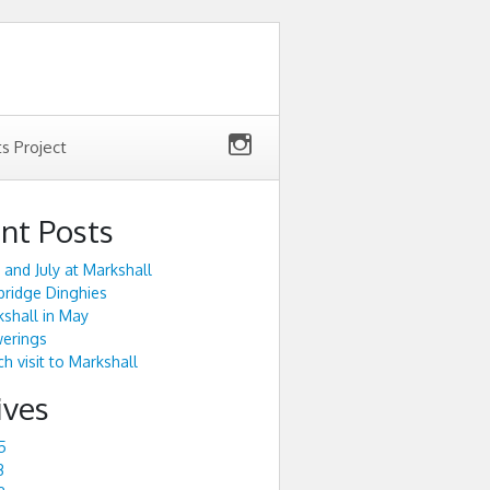
ts Project
nt Posts
 and July at Markshall
ridge Dinghies
shall in May
werings
h visit to Markshall
ives
5
3