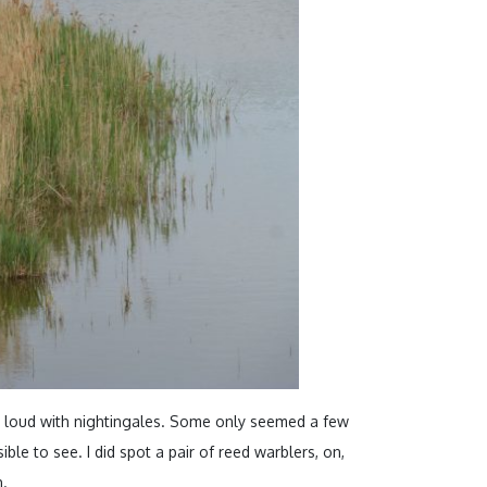
loud with nightingales. Some only seemed a few
ble to see. I did spot a pair of reed warblers, on,
h.