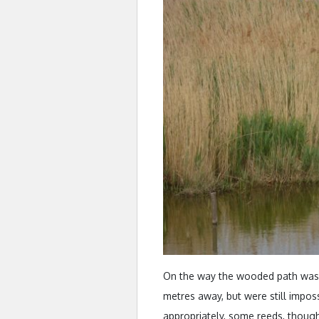
On the way the wooded path was 
metres away, but were still impossi
appropriately, some reeds, thoug