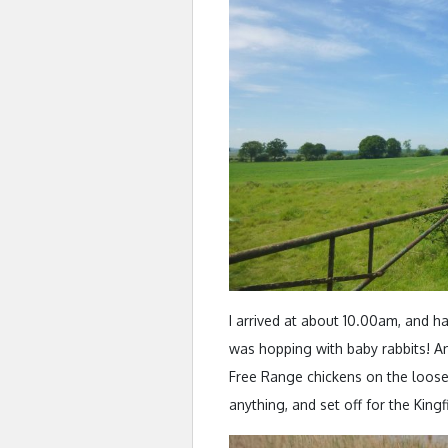
I arrived at about 10.00am, and ha
was hopping with baby rabbits! An
Free Range chickens on the loose
anything, and set off for the Kingf