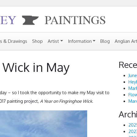
gs & Drawings
Shop
Artist
Information
Blog
Anglian Ar
Rece
 Wick in May
June
Heyb
Mark
ay – so I took the opportunity to make my May visit to
Flo
017 painting project,
A Year on Fingringhoe Wick.
Marc
Arch
202
202