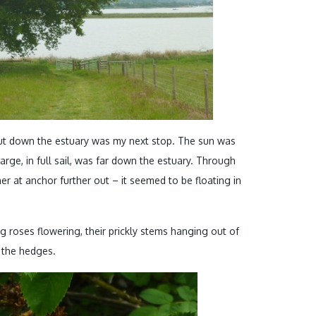
ut down the estuary was my next stop. The sun was
rge, in full sail, was far down the estuary. Through
er at anchor further out – it seemed to be floating in
.
g roses flowering, their prickly stems hanging out of
 the hedges.