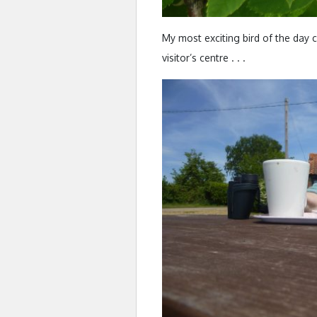
My most exciting bird of the day
visitor’s centre . . .