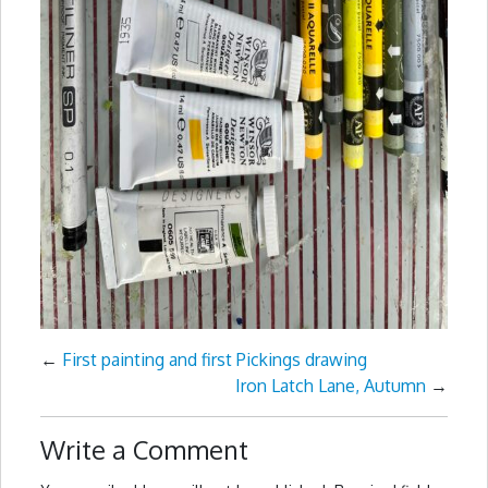
←
First painting and first Pickings drawing
Iron Latch Lane, Autumn
→
Write a Comment