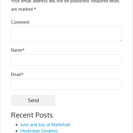
Your email address will not be published.
Required fields
are marked
*
Comment
Name
*
Email
*
Recent Posts
Alternative:
June and July at Markshall
Heybridge Dinghies