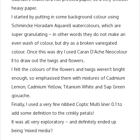
heavy paper.
I started by putting in some background colour using
Schmincke Horadam Aquarell watercolours, which are
super granulating – in other words they do not make an
even wash of colour, but dry as a broken variegated
colour. Once this was dry I used Caran D’Ache Neocolour
II to draw out the twigs and flowers.
I felt the colours of the flowers and twigs weren’t bright
enough, so emphasised them with mixtures of Cadmium
Lemon, Cadmium Yellow, Titanium White and Sap Green
gouache.
Finally, I used a very fine nibbed Coptic Multi liner 0.1 to
add some definition to the crinkly petals!
It was all very exploratory – and definitely ended up
being ‘mixed media’!