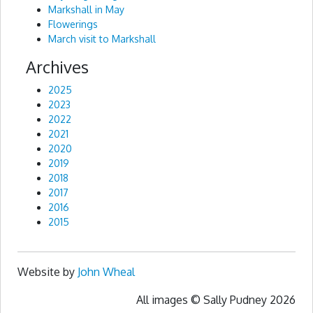
Markshall in May
Flowerings
March visit to Markshall
Archives
2025
2023
2022
2021
2020
2019
2018
2017
2016
2015
Website by
John Wheal
All images © Sally Pudney 2026