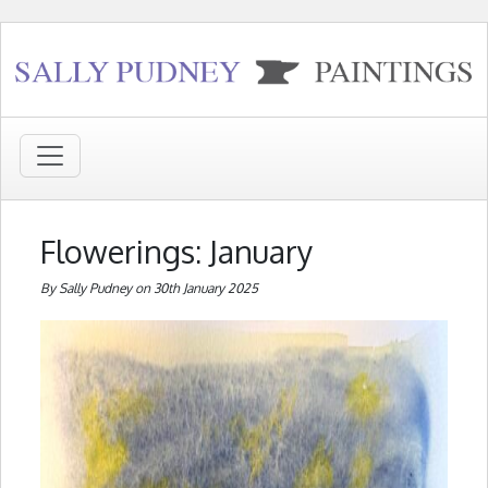
Flowerings: January
By Sally Pudney on 30th January 2025