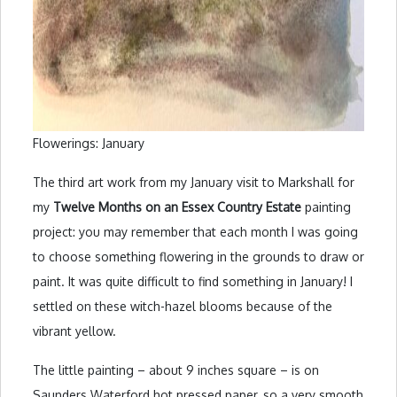
Flowerings: January
The third art work from my January visit to Markshall for
my
Twelve Months on an Essex Country Estate
painting
project: you may remember that each month I was going
to choose something flowering in the grounds to draw or
paint. It was quite difficult to find something in January! I
settled on these witch-hazel blooms because of the
vibrant yellow.
The little painting – about 9 inches square – is on
Saunders Waterford hot pressed paper, so a very smooth