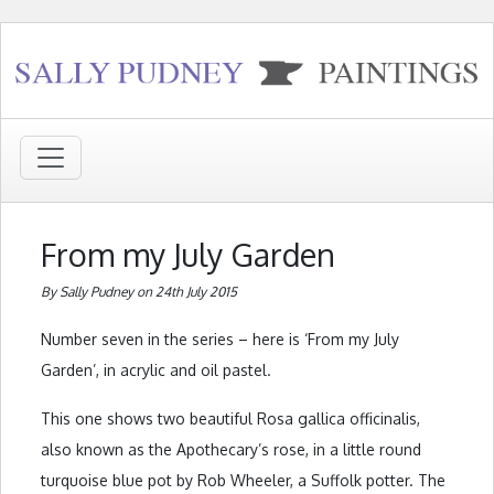
From my July Garden
By Sally Pudney on 24th July 2015
Number seven in the series – here is ‘From my July
Garden’, in acrylic and oil pastel.
This one shows two beautiful Rosa gallica officinalis,
also known as the Apothecary’s rose, in a little round
turquoise blue pot by Rob Wheeler, a Suffolk potter. The