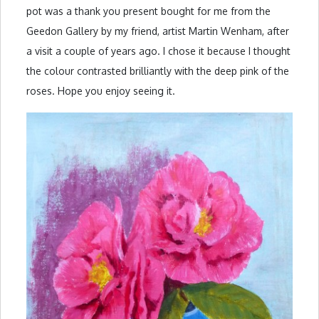
pot was a thank you present bought for me from the
Geedon Gallery by my friend, artist Martin Wenham, after
a visit a couple of years ago. I chose it because I thought
the colour contrasted brilliantly with the deep pink of the
roses. Hope you enjoy seeing it.