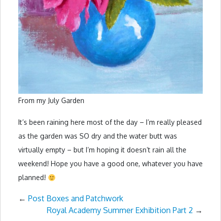
From my July Garden
It’s been raining here most of the day – I’m really pleased
as the garden was SO dry and the water butt was
virtually empty – but I’m hoping it doesn’t rain all the
weekend! Hope you have a good one, whatever you have
planned!
←
Post Boxes and Patchwork
Royal Academy Summer Exhibition Part 2
→