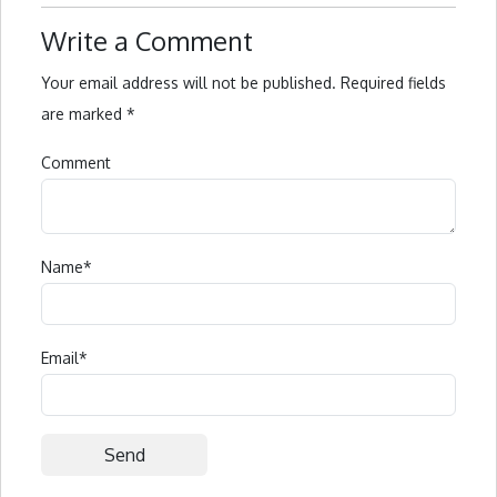
Write a Comment
Your email address will not be published.
Required fields
are marked
*
Comment
Name
*
Email
*