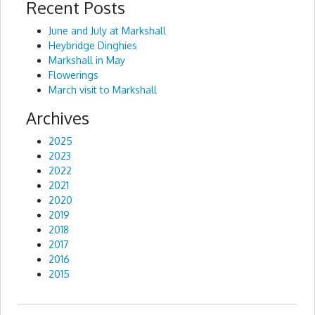
Recent Posts
Alternative:
June and July at Markshall
Heybridge Dinghies
Markshall in May
Flowerings
March visit to Markshall
Archives
2025
2023
2022
2021
2020
2019
2018
2017
2016
2015