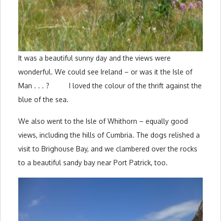
It was a beautiful sunny day and the views were
wonderful. We could see Ireland – or was it the Isle of
Man . . . ? I loved the colour of the thrift against the
blue of the sea.
We also went to the Isle of Whithorn – equally good
views, including the hills of Cumbria. The dogs relished a
visit to Brighouse Bay, and we clambered over the rocks
to a beautiful sandy bay near Port Patrick, too.