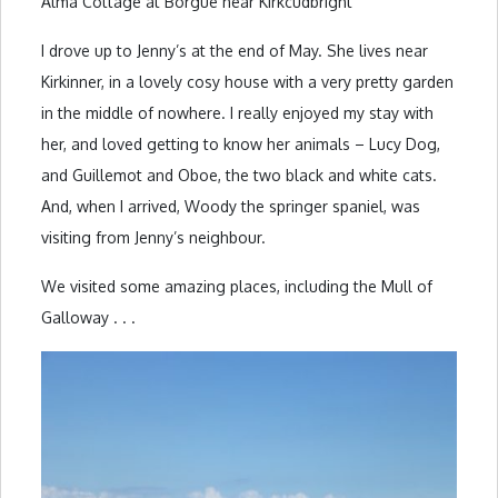
Alma Cottage at Borgue near Kirkcudbright
I drove up to Jenny’s at the end of May. She lives near
Kirkinner, in a lovely cosy house with a very pretty garden
in the middle of nowhere. I really enjoyed my stay with
her, and loved getting to know her animals – Lucy Dog,
and Guillemot and Oboe, the two black and white cats.
And, when I arrived, Woody the springer spaniel, was
visiting from Jenny’s neighbour.
We visited some amazing places, including the Mull of
Galloway . . .