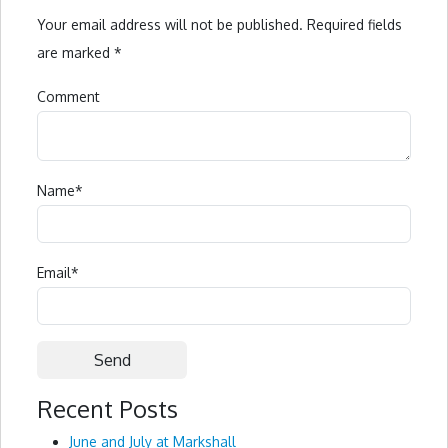
Your email address will not be published.
Required fields
are marked
*
Comment
Name
*
Email
*
Recent Posts
Alternative:
June and July at Markshall