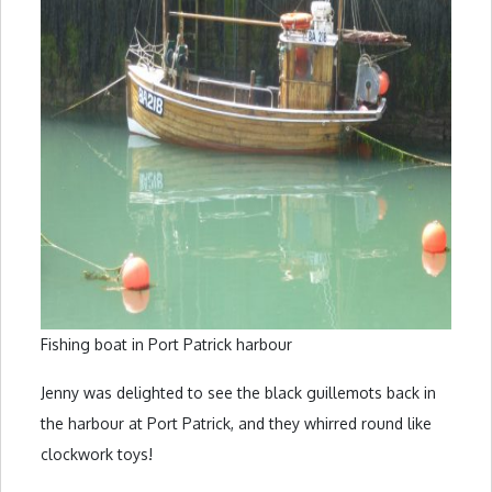
Fishing boat in Port Patrick harbour
Jenny was delighted to see the black guillemots back in
the harbour at Port Patrick, and they whirred round like
clockwork toys!