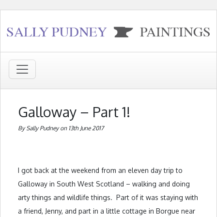
Galloway – Part 1!
By Sally Pudney on 13th June 2017
I got back at the weekend from an eleven day trip to
Galloway in South West Scotland – walking and doing
arty things and wildlife things. Part of it was staying with
a friend, Jenny, and part in a little cottage in Borgue near