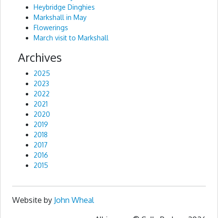
Heybridge Dinghies
Markshall in May
Flowerings
March visit to Markshall
Archives
2025
2023
2022
2021
2020
2019
2018
2017
2016
2015
Website by
John Wheal