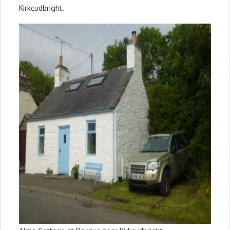
Kirkcudbright.