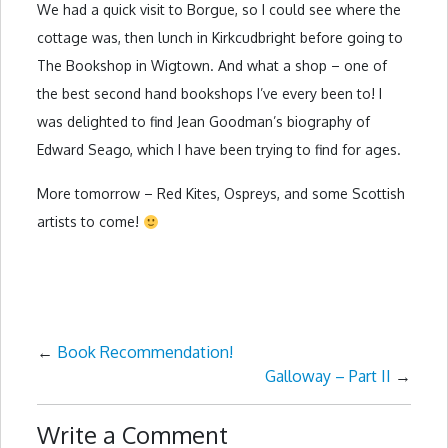
We had a quick visit to Borgue, so I could see where the
cottage was, then lunch in Kirkcudbright before going to
The Bookshop in Wigtown. And what a shop – one of
the best second hand bookshops I’ve every been to! I
was delighted to find Jean Goodman’s biography of
Edward Seago, which I have been trying to find for ages.
More tomorrow – Red Kites, Ospreys, and some Scottish
artists to come!
←
Book Recommendation!
Galloway – Part II
→
Write a Comment