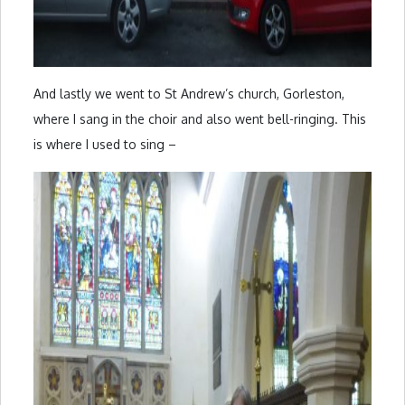
And lastly we went to St Andrew’s church, Gorleston,
where I sang in the choir and also went bell-ringing. This
is where I used to sing –