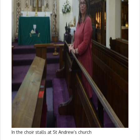
In the choir stalls at St Andrew’s church