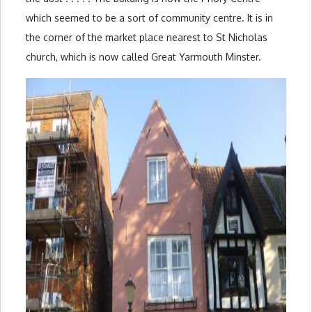
which seemed to be a sort of community centre. It is in
the corner of the market place nearest to St Nicholas
church, which is now called Great Yarmouth Minster.