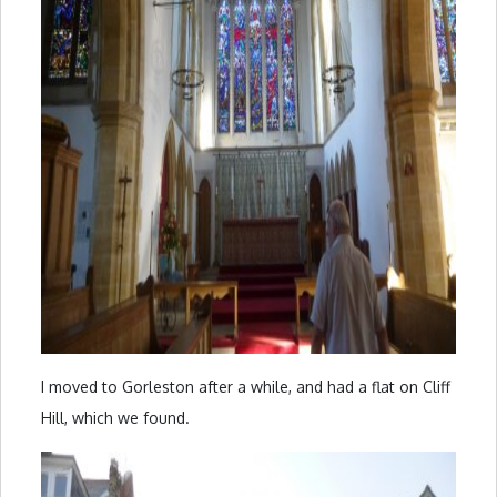
I moved to Gorleston after a while, and had a flat on Cliff
Hill, which we found.