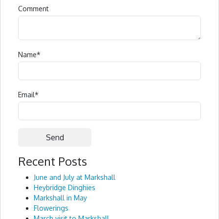
Comment
Name
*
Email
*
Recent Posts
Alternative:
June and July at Markshall
Heybridge Dinghies
Markshall in May
Flowerings
March visit to Markshall