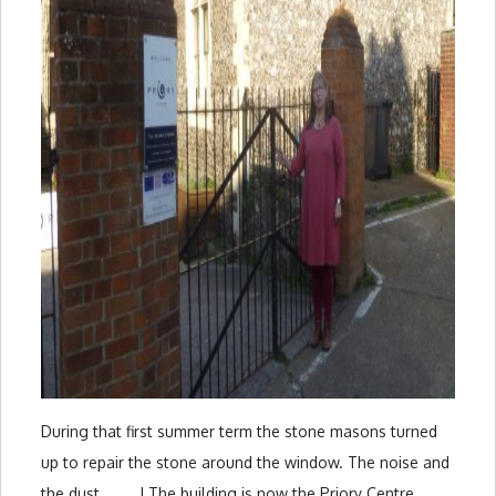
During that first summer term the stone masons turned
up to repair the stone around the window. The noise and
the dust . . . . ! The building is now the Priory Centre