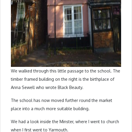
We walked through this little passage to the school. The
timber framed building on the right is the birthplace of
Anna Sewell who wrote Black Beauty.
The school has now moved further round the market
place into a much more suitable building.
We had a look inside the Minster, where I went to church
when I first went to Yarmouth.