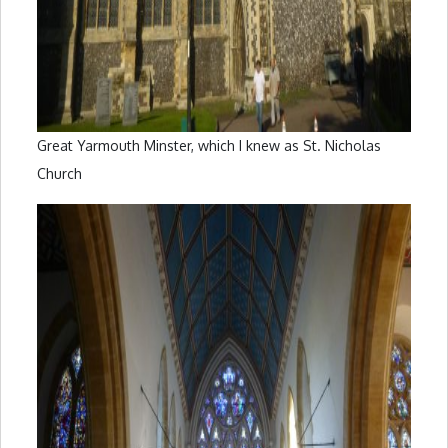
Great Yarmouth Minster, which I knew as St. Nicholas
Church