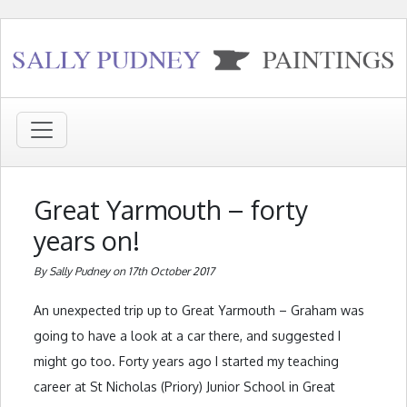
Great Yarmouth – forty
years on!
By Sally Pudney on 17th October 2017
An unexpected trip up to Great Yarmouth – Graham was
going to have a look at a car there, and suggested I
might go too. Forty years ago I started my teaching
career at St Nicholas (Priory) Junior School in Great