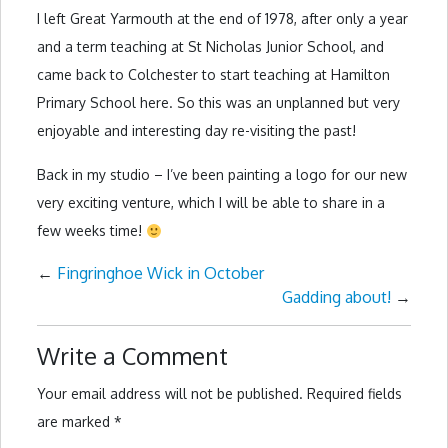
I left Great Yarmouth at the end of 1978, after only a year
and a term teaching at St Nicholas Junior School, and
came back to Colchester to start teaching at Hamilton
Primary School here. So this was an unplanned but very
enjoyable and interesting day re-visiting the past!
Back in my studio – I’ve been painting a logo for our new
very exciting venture, which I will be able to share in a
few weeks time!
←
Fingringhoe Wick in October
Gadding about!
→
Write a Comment
Your email address will not be published.
Required fields
are marked
*