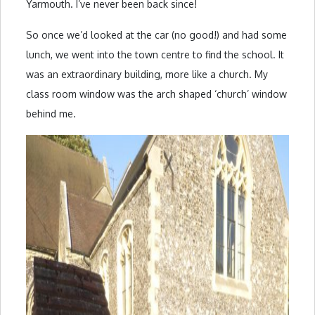
Yarmouth. I’ve never been back since!
So once we’d looked at the car (no good!) and had some
lunch, we went into the town centre to find the school. It
was an extraordinary building, more like a church. My
class room window was the arch shaped ‘church’ window
behind me.