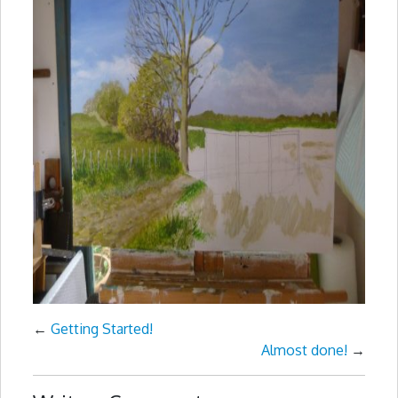
←
Getting Started!
Almost done!
→