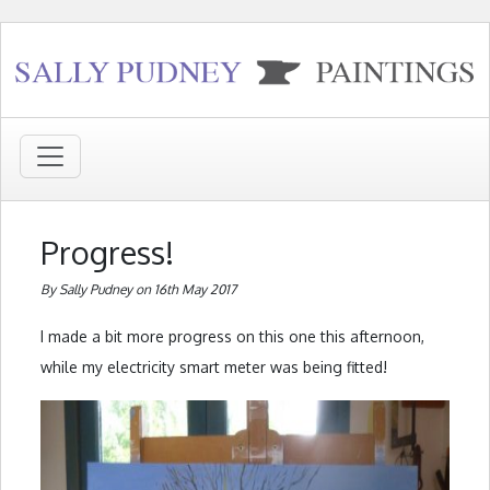
Progress!
By Sally Pudney on 16th May 2017
I made a bit more progress on this one this afternoon,
while my electricity smart meter was being fitted!