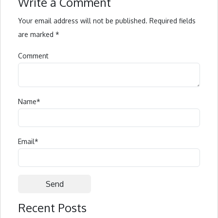
Write a Comment
Your email address will not be published.
Required fields
are marked
*
Comment
Name
*
Email
*
Recent Posts
Alternative: