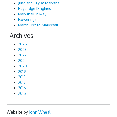
June and July at Markshall
Heybridge Dinghies
Markshall in May
Flowerings
March visit to Markshall
Archives
2025
2023
2022
2021
2020
2019
2018
2017
2016
2015
Website by
John Wheal