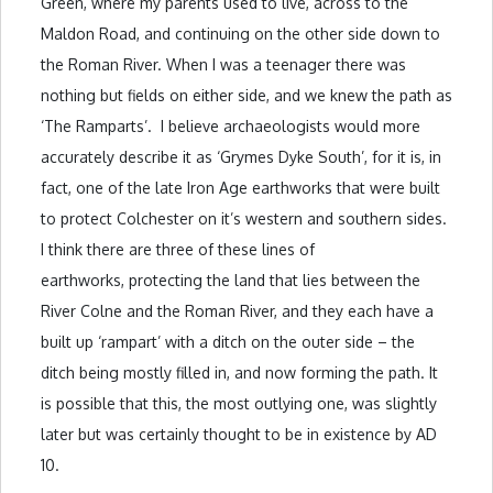
Green, where my parents used to live, across to the
Maldon Road, and continuing on the other side down to
the Roman River. When I was a teenager there was
nothing but fields on either side, and we knew the path as
‘The Ramparts’. I believe archaeologists would more
accurately describe it as ‘Grymes Dyke South’, for it is, in
fact, one of the late Iron Age earthworks that were built
to protect Colchester on it’s western and southern sides.
I think there are three of these lines of
earthworks, protecting the land that lies between the
River Colne and the Roman River, and they each have a
built up ‘rampart’ with a ditch on the outer side – the
ditch being mostly filled in, and now forming the path. It
is possible that this, the most outlying one, was slightly
later but was certainly thought to be in existence by AD
10.