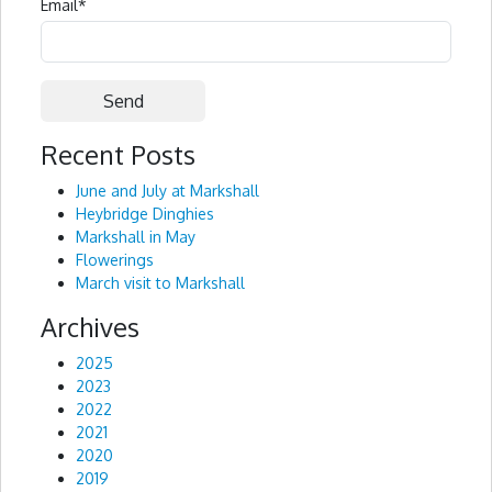
Email
*
Recent Posts
Alternative:
June and July at Markshall
Heybridge Dinghies
Markshall in May
Flowerings
March visit to Markshall
Archives
2025
2023
2022
2021
2020
2019