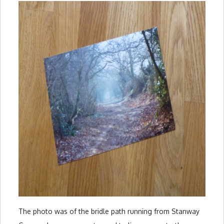
The photo was of the bridle path running from Stanway