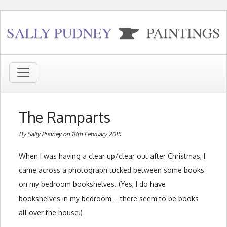
The Ramparts
By Sally Pudney on 18th February 2015
When I was having a clear up/clear out after Christmas, I
came across a photograph tucked between some books
on my bedroom bookshelves. (Yes, I do have
bookshelves in my bedroom – there seem to be books
all over the house!)