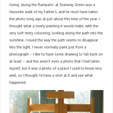
Going ‘along the Ramparts’ at Stanway Green was a
favourite walk of my Father’s, and he must have taken
the photo long ago at just about this time of the year. I
thought what a lovely painting it would make, with the
very soft misty colouring, looking along the path into the
sunshine. I loved the way the path seems to disappear
into the light. I never normally paint just from a
photograph – I like to have some drawing to fall back on
at least – and this wasn’t even a photo that I had taken
myself, but it was a photo of a place I used to know very
well, so I thought I’d have a shot at it and see what
happened.