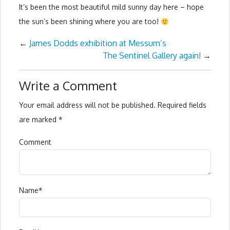
It’s been the most beautiful mild sunny day here – hope
the sun’s been shining where you are too!
←
James Dodds exhibition at Messum’s
The Sentinel Gallery again!
→
Write a Comment
Your email address will not be published.
Required fields
are marked
*
Comment
Name
*