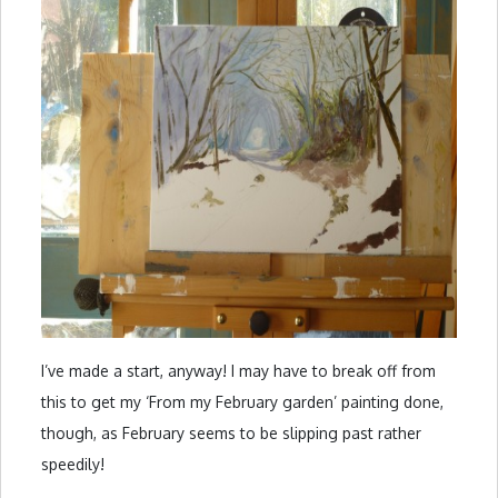
I’ve made a start, anyway! I may have to break off from
this to get my ‘From my February garden’ painting done,
though, as February seems to be slipping past rather
speedily!