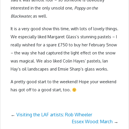
interested in the only unsold one,
Poppy on the
Blackwater,
as well.
It is a very good show this time, with lots of lovely things.
We especially liked Margaret Glass’s stunning pastels – I
really wished for a spare £750 to buy her February Snow
– the way she had captured the light effect on the snow
was magical. We also liked Colin Hayes’ pastels, Ian
Hay’s oil landscapes and Emsie Sharp’s glass works.
A pretty good start to the weekend! Hope your weekend
has got off to a good start, too.
←
Visiting the LAF artists: Rob Wheeler
Essex Wood: March
→