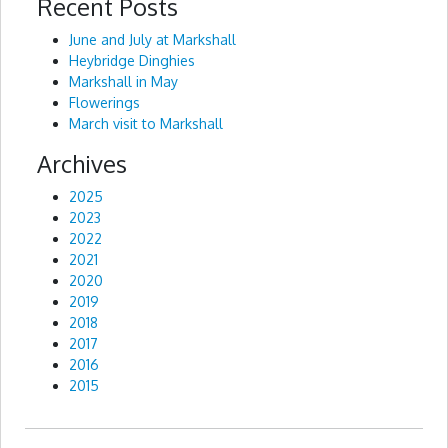
Recent Posts
Alternative:
June and July at Markshall
Heybridge Dinghies
Markshall in May
Flowerings
March visit to Markshall
Archives
2025
2023
2022
2021
2020
2019
2018
2017
2016
2015