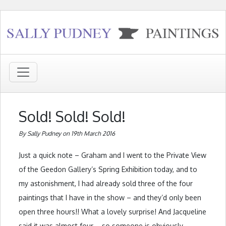
Sold! Sold! Sold!
By Sally Pudney on 19th March 2016
Just a quick note – Graham and I went to the Private View
of the Geedon Gallery’s Spring Exhibition today, and to
my astonishment, I had already sold three of the four
paintings that I have in the show – and they’d only been
open three hours!! What a lovely surprise! And Jacqueline
said it was almost four – so someone is obviously