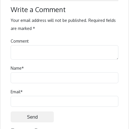
Write a Comment
Your email address will not be published.
Required fields
are marked
*
Comment
Name
*
Email
*