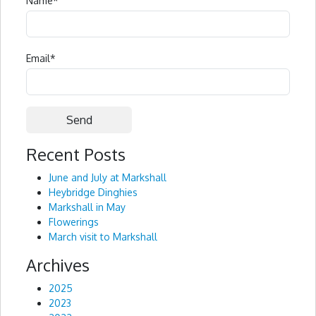
Name
*
Email
*
Recent Posts
Alternative:
June and July at Markshall
Heybridge Dinghies
Markshall in May
Flowerings
March visit to Markshall
Archives
2025
2023