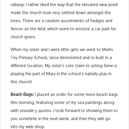
railway. I rather liked the way that the elevated view point
made the church look very settled down amongst the
trees. There are a random assortments of hedges and
fences on the field, which seem to enclose a car park for
church goers.
When my sister and I were little girls we went to Marks
Tey Primary School, since demolished and re-built in a
different location. My sister’s sole claim to acting fame is
playing the part of Mary in the school’s nativity play in
this church!
Beach Bags:
I placed an order for some more beach bags
this morning, featuring some of my sea paintings along
with seaside-y quotes. I look forward to showing them to
you sometime in the next week, and then they will go
into my web-shop.