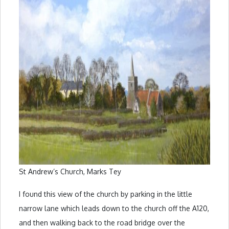
St Andrew’s Church, Marks Tey
I found this view of the church by parking in the little
narrow lane which leads down to the church off the A120,
and then walking back to the road bridge over the