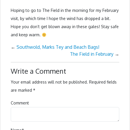
Hoping to go to The Field in the morning for my February
visit, by which time I hope the wind has dropped a bit.
Hope you don’t get blown away in these gales! Stay safe
and keep warm.
←
Southwold, Marks Tey and Beach Bags!
The Field in February
→
Write a Comment
Your email address will not be published.
Required fields
are marked
*
Comment