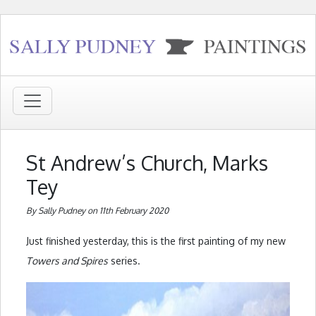
St Andrew’s Church, Marks
Tey
By Sally Pudney on 11th February 2020
Just finished yesterday, this is the first painting of my new
Towers and Spires
series.