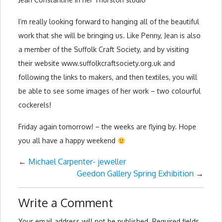
I’m really looking forward to hanging all of the beautiful
work that she will be bringing us. Like Penny, Jean is also
a member of the Suffolk Craft Society, and by visiting
their website www.suffolkcraftsociety.org.uk and
following the links to makers, and then textiles, you will
be able to see some images of her work – two colourful
cockerels!
Friday again tomorrow! – the weeks are flying by. Hope
you all have a happy weekend
←
Michael Carpenter- jeweller
Geedon Gallery Spring Exhibition
→
Write a Comment
Your email address will not be published.
Required fields