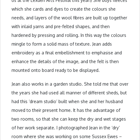
us at the Lexden Arts Festival this year!) She buys fleeces
which she cards and dyes to create the colours she
needs, and layers of the wool fibres are built up together
with inlaid yarns and pre-felted shapes, and then
hardened by pressing and rolling. In this way the colours
mingle to form a solid mass of texture. Jean adds
embroidery as a final embellishment to emphasise and
enhance the details of the image, and the felt is then
mounted onto board ready to be displayed.
Jean also works in a garden studio. She told me that over
the years she had used all manner of different sheds, but
had this ‘dream studio’ built when she and her husband
moved to their present home. It has the advantage of
two rooms, so that she can keep the dry and wet stages
of her work separate. I photographed Jean in the ‘dry’
room where she was working on some Sussex Ewes –