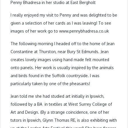
Penny Bhadresa in her studio at East Bergholt
I really enjoyed my visit to Penny and was delighted to be
given a selection of her cards as I was leaving! To see
images of her work go to www.pennybhadresa.co.uk
The following morning I headed off to the home of Jean
Constantine at Thurston, near Bury St Edmunds. Jean
creates lovely images using hand made felt mounted
onto panels. Her work is usually inspired by the animals
and birds found in the Suffolk countryside. I was
particularly taken by one of the pheasants!
Jean told me she had studied art initially in Ipswich,
followed by a BA in textiles at West Surrey College of
Art and Design. (By a strange coincidence, one of her
tutors in Ipswich, Glynn Thomas RE, is also exhibiting with