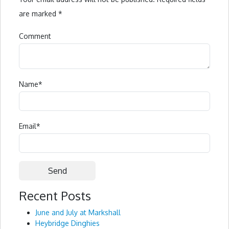
are marked
*
Comment
Name
*
Email
*
Recent Posts
Alternative:
June and July at Markshall
Heybridge Dinghies