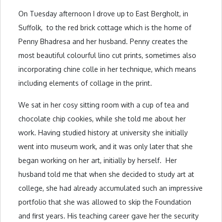
On Tuesday afternoon I drove up to East Bergholt, in
Suffolk, to the red brick cottage which is the home of
Penny Bhadresa and her husband. Penny creates the
most beautiful colourful lino cut prints, sometimes also
incorporating chine colle in her technique, which means
including elements of collage in the print.
We sat in her cosy sitting room with a cup of tea and
chocolate chip cookies, while she told me about her
work. Having studied history at university she initially
went into museum work, and it was only later that she
began working on her art, initially by herself. Her
husband told me that when she decided to study art at
college, she had already accumulated such an impressive
portfolio that she was allowed to skip the Foundation
and first years. His teaching career gave her the security