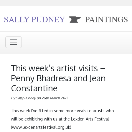
This week’s artist visits –
Penny Bhadresa and Jean
Constantine
By Sally Pudney on 26th March 2015
This week I’ve fitted in some more visits to artists who
will be exhibiting with us at the Lexden Arts Festival
(www.lexdenartsfestival.org.uk)