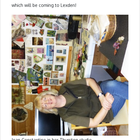
which will be coming to Lexden!
Jean Constantine in her Thurston studio