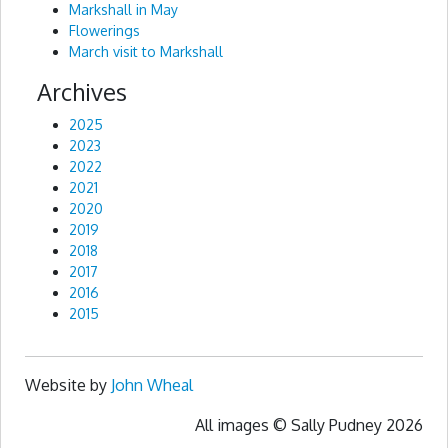
Markshall in May
Flowerings
March visit to Markshall
Archives
2025
2023
2022
2021
2020
2019
2018
2017
2016
2015
Website by
John Wheal
All images © Sally Pudney 2026