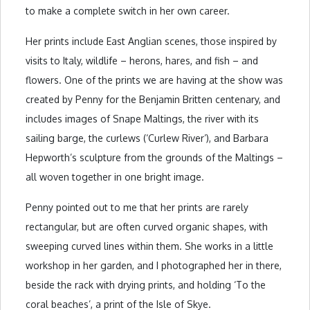
to make a complete switch in her own career.
Her prints include East Anglian scenes, those inspired by
visits to Italy, wildlife – herons, hares, and fish – and
flowers. One of the prints we are having at the show was
created by Penny for the Benjamin Britten centenary, and
includes images of Snape Maltings, the river with its
sailing barge, the curlews (‘Curlew River’), and Barbara
Hepworth’s sculpture from the grounds of the Maltings –
all woven together in one bright image.
Penny pointed out to me that her prints are rarely
rectangular, but are often curved organic shapes, with
sweeping curved lines within them. She works in a little
workshop in her garden, and I photographed her in there,
beside the rack with drying prints, and holding ‘To the
coral beaches’, a print of the Isle of Skye.