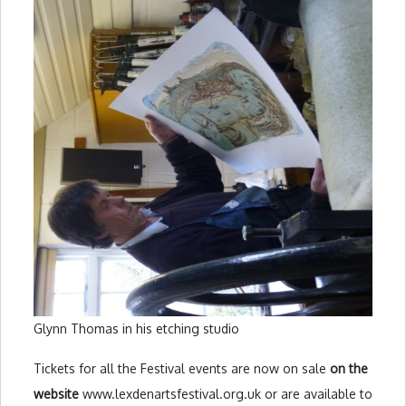
Glynn Thomas in his etching studio
Tickets for all the Festival events are now on sale
on the
website
www.lexdenartsfestival.org.uk or are available to