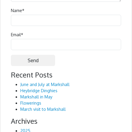
Name
*
Email
*
Recent Posts
Alternative:
June and July at Markshall
Heybridge Dinghies
Markshall in May
Flowerings
March visit to Markshall
Archives
2025