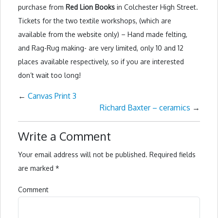
purchase from
Red Lion Books
in Colchester High Street.
Tickets for the two textile workshops, (which are
available from the website only) – Hand made felting,
and Rag-Rug making- are very limited, only 10 and 12
places available respectively, so if you are interested
don’t wait too long!
←
Canvas Print 3
Richard Baxter – ceramics
→
Write a Comment
Your email address will not be published.
Required fields
are marked
*
Comment