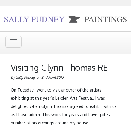
Visiting Glynn Thomas RE
By Sally Pudney on 2nd April 2015
On Tuesday I went to visit another of the artists
exhibiting at this year’s Lexden Arts Festival. I was
delighted when Glynn Thomas agreed to exhibit with us,
as I have admired his work for years and have quite a
number of his etchings around my house.