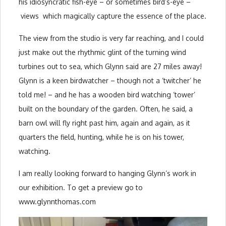
his idiosyncratic fish-eye – or sometimes bird’s-eye –
views which magically capture the essence of the place.
The view from the studio is very far reaching, and I could
just make out the rhythmic glint of the turning wind
turbines out to sea, which Glynn said are 27 miles away!
Glynn is a keen birdwatcher – though not a ‘twitcher’ he
told me! – and he has a wooden bird watching ‘tower’
built on the boundary of the garden. Often, he said, a
barn owl will fly right past him, again and again, as it
quarters the field, hunting, while he is on his tower,
watching.
I am really looking forward to hanging Glynn’s work in
our exhibition. To get a preview go to
www.glynnthomas.com