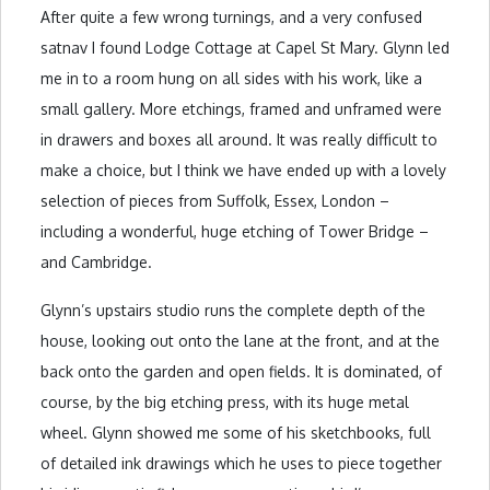
After quite a few wrong turnings, and a very confused
satnav I found Lodge Cottage at Capel St Mary. Glynn led
me in to a room hung on all sides with his work, like a
small gallery. More etchings, framed and unframed were
in drawers and boxes all around. It was really difficult to
make a choice, but I think we have ended up with a lovely
selection of pieces from Suffolk, Essex, London –
including a wonderful, huge etching of Tower Bridge –
and Cambridge.
Glynn’s upstairs studio runs the complete depth of the
house, looking out onto the lane at the front, and at the
back onto the garden and open fields. It is dominated, of
course, by the big etching press, with its huge metal
wheel. Glynn showed me some of his sketchbooks, full
of detailed ink drawings which he uses to piece together