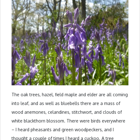
The oak trees, hazel, field maple and elder are all coming
into leaf, and as well as bluebells there are a mass of
wood anemones, celandines, stitchwort, and clouds of
white blackthorn blossom. There were birds everywhere
– I heard pheasants and green woodpeckers, and I
thought a couple of times I heard a cuckoo. A tree