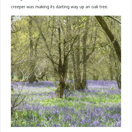
creeper was making its darting way up an oak tree.