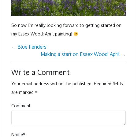
So now I’m really looking forward to getting started on
my Essex Wood: April painting!
←
Blue Fenders
Making a start on Essex Wood: April
→
Write a Comment
Your email address will not be published.
Required fields
are marked
*
Comment
Name
*