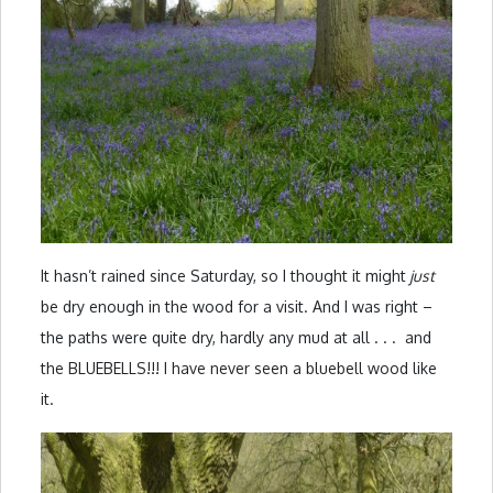
It hasn’t rained since Saturday, so I thought it might
just
be dry enough in the wood for a visit. And I was right –
the paths were quite dry, hardly any mud at all . . . and
the BLUEBELLS!!! I have never seen a bluebell wood like
it.