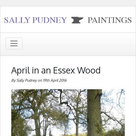
April in an Essex Wood
By Sally Pudney on 19th April 2016