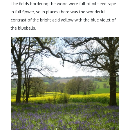
The fields bordering the wood were full of oil seed rape
in full flower, so in places there was the wonderful
contrast of the bright acid yellow with the blue violet of
the bluebells.