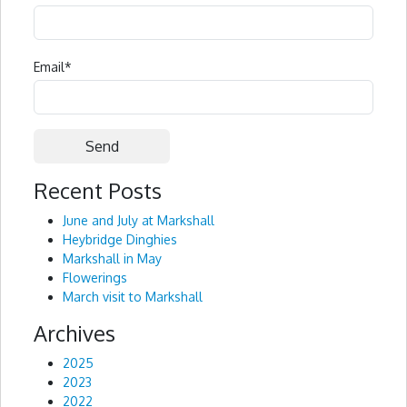
Email
*
Recent Posts
Alternative:
June and July at Markshall
Heybridge Dinghies
Markshall in May
Flowerings
March visit to Markshall
Archives
2025
2023
2022