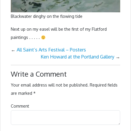
Blackwater dinghy on the flowing tide
Next up on my easel will be the first of my Flatford
paintings . . . . .
←
All Saint’s Arts Festival – Posters
Ken Howard at the Portland Gallery
→
Write a Comment
Your email address will not be published.
Required fields
are marked
*
Comment