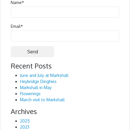
Name
*
Email
*
Recent Posts
Alternative:
June and July at Markshall
Heybridge Dinghies
Markshall in May
Flowerings
March visit to Markshall
Archives
2025
2023