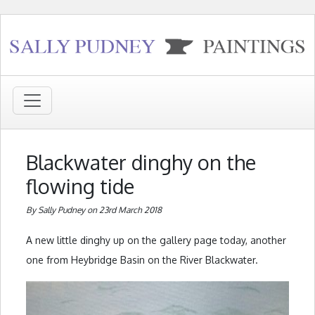
Blackwater dinghy on the
flowing tide
By Sally Pudney on 23rd March 2018
A new little dinghy up on the gallery page today, another
one from Heybridge Basin on the River Blackwater.