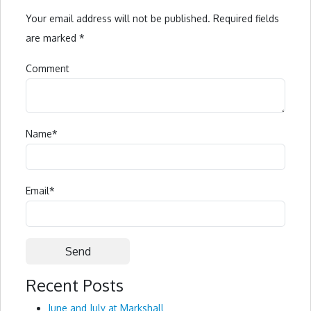
Your email address will not be published.
Required fields
are marked
*
Comment
Name
*
Email
*
Recent Posts
Alternative:
June and July at Markshall