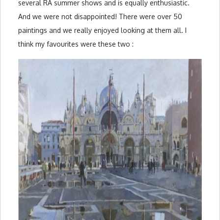
several RA summer shows and is equally enthusiastic.
And we were not disappointed! There were over 50
paintings and we really enjoyed looking at them all. I
think my favourites were these two :