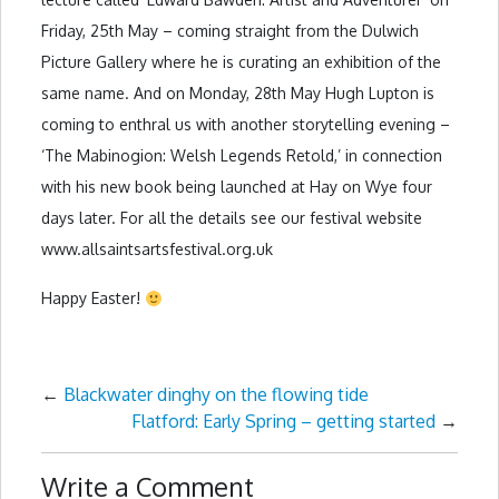
Friday, 25th May – coming straight from the Dulwich
Picture Gallery where he is curating an exhibition of the
same name. And on Monday, 28th May Hugh Lupton is
coming to enthral us with another storytelling evening –
‘The Mabinogion: Welsh Legends Retold,’ in connection
with his new book being launched at Hay on Wye four
days later. For all the details see our festival website
www.allsaintsartsfestival.org.uk
Happy Easter!
←
Blackwater dinghy on the flowing tide
Flatford: Early Spring – getting started
→
Write a Comment