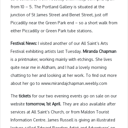
from 10 – 5. The Portland Gallery is situated at the
junction of St James Street and Benet Street, just off
Piccadilly near the Green Park end – so a short walk from
either Piccadilly or Green Park tube stations.
Festival News:
I visited another of our All Saint’s Arts
Festival exhibiting artists last Tuesday.
Miranda Chapman
is a printmaker, working mainly with etchings. She lives
quite near me in Aldham, and I had a lovely morning
chatting to her and looking at her work. To find out more
about her go to www.mirandajchapman.weebly.com
The
tickets
for our two evening events go on sale on our
website
tomorrow, 1st April
. They are also available after
services at All Saint’s Church, or from Maldon Tourist
Information Centre. James Russell is giving an illustrated
lecture called ‘Edward Bawden: Artist and Adventurer’ on