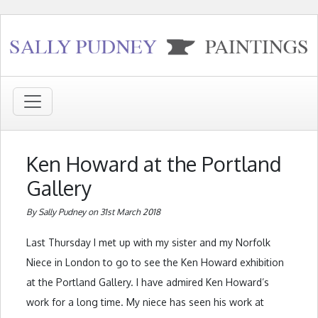
Ken Howard at the Portland
Gallery
By Sally Pudney on 31st March 2018
Last Thursday I met up with my sister and my Norfolk
Niece in London to go to see the Ken Howard exhibition
at the Portland Gallery. I have admired Ken Howard’s
work for a long time. My niece has seen his work at