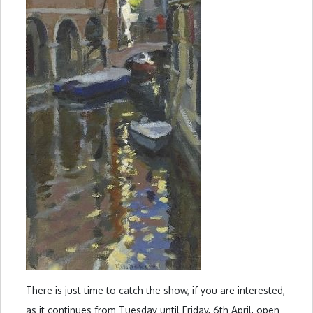
There is just time to catch the show, if you are interested,
as it continues from Tuesday until Friday, 6th April, open