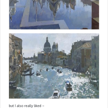
but I also really liked –