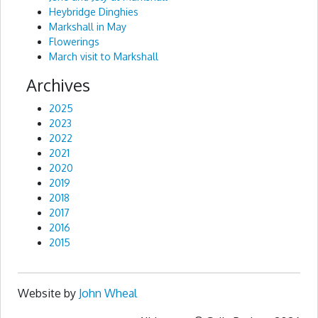
Heybridge Dinghies
Markshall in May
Flowerings
March visit to Markshall
Archives
2025
2023
2022
2021
2020
2019
2018
2017
2016
2015
Website by
John Wheal