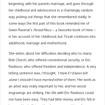
beginning, with her parents marriage, and goes through
her childhood and adolescence in a charmingly random
way, picking out things that she remembered vividly. In
some ways the first part of this book reminded me of
Gwen Raverat’s
Period Piece
– a favourite book of mine –
in her account of her childhood, but Tirzah continues into
adulthood, marriage and motherhood.
She writes about her difficulties deciding who to marry:
Bob Church, who offered conventional security, or Eric
Ravilious, who offered freedom and independence. A very
telling sentence was, I thought,
‘I think if I’d been left
alone I shouldn’t have married either of them.’
Her work as
an artist was really important to her, and her wood
engravings are striking. Her life with Eric Ravilious could
not have been easy. They had little money and Eric fell in