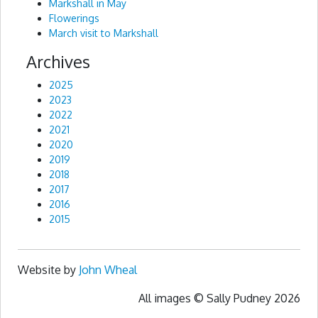
Markshall in May
Flowerings
March visit to Markshall
Archives
2025
2023
2022
2021
2020
2019
2018
2017
2016
2015
Website by
John Wheal
All images © Sally Pudney 2026