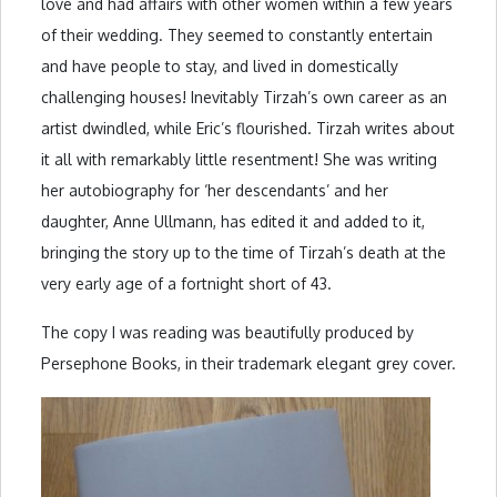
love and had affairs with other women within a few years
of their wedding. They seemed to constantly entertain
and have people to stay, and lived in domestically
challenging houses! Inevitably Tirzah’s own career as an
artist dwindled, while Eric’s flourished. Tirzah writes about
it all with remarkably little resentment! She was writing
her autobiography for ‘her descendants’ and her
daughter, Anne Ullmann, has edited it and added to it,
bringing the story up to the time of Tirzah’s death at the
very early age of a fortnight short of 43.
The copy I was reading was beautifully produced by
Persephone Books, in their trademark elegant grey cover.