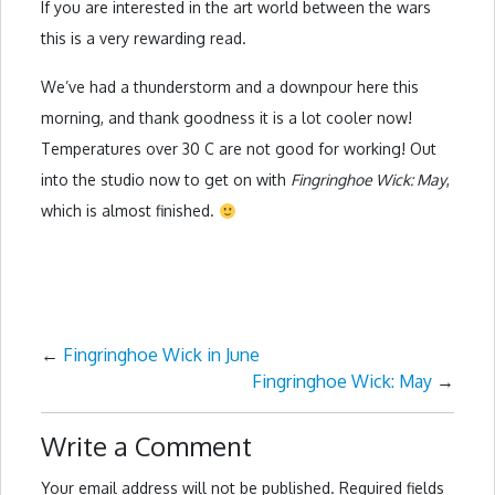
If you are interested in the art world between the wars
this is a very rewarding read.
We’ve had a thunderstorm and a downpour here this
morning, and thank goodness it is a lot cooler now!
Temperatures over 30 C are not good for working! Out
into the studio now to get on with
Fingringhoe Wick: May
,
which is almost finished.
←
Fingringhoe Wick in June
Fingringhoe Wick: May
→
Write a Comment
Your email address will not be published.
Required fields