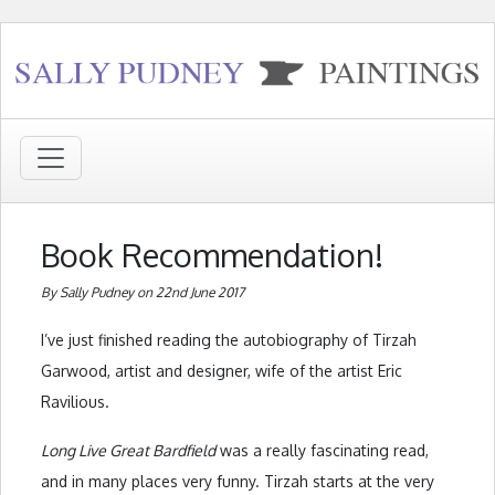
Book Recommendation!
By Sally Pudney on 22nd June 2017
I’ve just finished reading the autobiography of Tirzah
Garwood, artist and designer, wife of the artist Eric
Ravilious.
Long Live Great Bardfield
was a really fascinating read,
and in many places very funny. Tirzah starts at the very