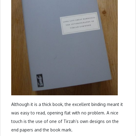
Although it is a thick book, the excellent binding meant it
was easy to read, opening flat with no problem. A nice
touch is the use of one of Tirzah’s own designs on the
end papers and the book mark.