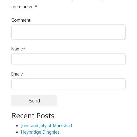
are marked
*
Comment
Name
*
Email
*
Recent Posts
Alternative:
June and July at Markshall
Heybridge Dinghies