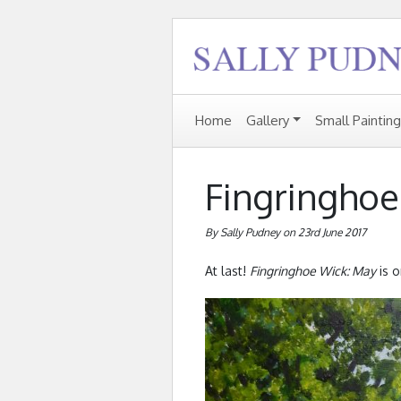
Home
Gallery
Small Paintin
Fingringhoe
By Sally Pudney on 23rd June 2017
At last!
Fingringhoe Wick: May
is o