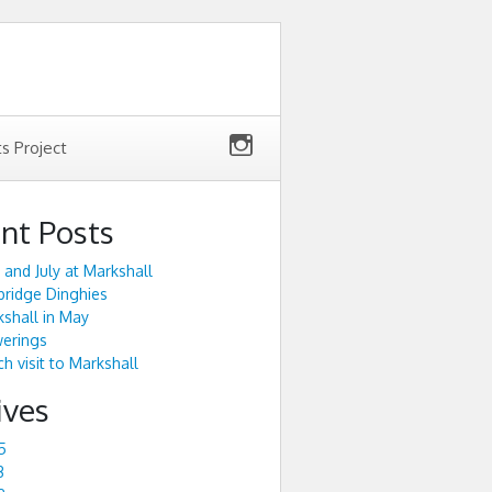
ts Project
nt Posts
 and July at Markshall
ridge Dinghies
shall in May
werings
h visit to Markshall
ives
5
3