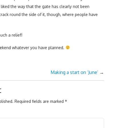
 I liked the way that the gate has clearly not been
 track round the side of it, though, where people have
uch a relief!
 weekend whatever you have planned.
Making a start on ‘June’
→
t
blished.
Required fields are marked
*