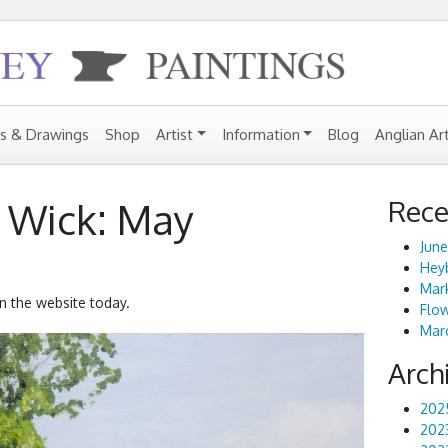
gs & Drawings
Shop
Artist
Information
Blog
Anglian Ar
Rece
 Wick: May
June
Heyb
Mark
n the website today.
Flo
Marc
Arch
202
202