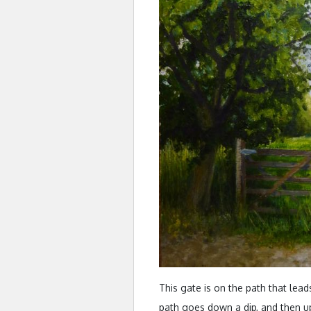
This gate is on the path that lead
path goes down a dip, and then up