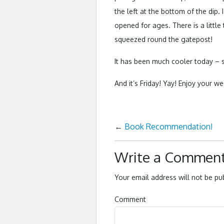
the left at the bottom of the dip.
opened for ages. There is a little
squeezed round the gatepost!
It has been much cooler today – s
And it’s Friday! Yay! Enjoy your
←
Book Recommendation!
Write a Commen
Your email address will not be pu
Comment