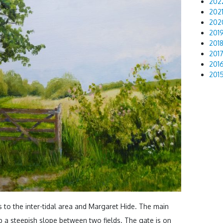
202
202
202
201
201
201
201
201
s to the inter-tidal area and Margaret Hide. The main
 a steepish slope between two fields. The gate is on