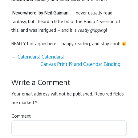
‘Neverwhere’ by Neil Gaiman
– I never usually read
fantasy, but I heard a little bit of the Radio 4 version of
this, and was intrigued – and it is
really gripping
!
REALLY hot again here – happy reading, and stay cool!
←
Calendars! Calendars!
Canvas Print 19 and Calendar Binding
→
Write a Comment
Your email address will not be published.
Required fields
are marked
*
Comment