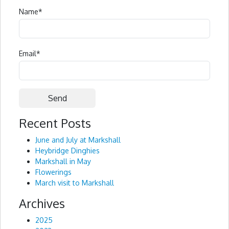
Name
*
Email
*
Recent Posts
Alternative:
June and July at Markshall
Heybridge Dinghies
Markshall in May
Flowerings
March visit to Markshall
Archives
2025