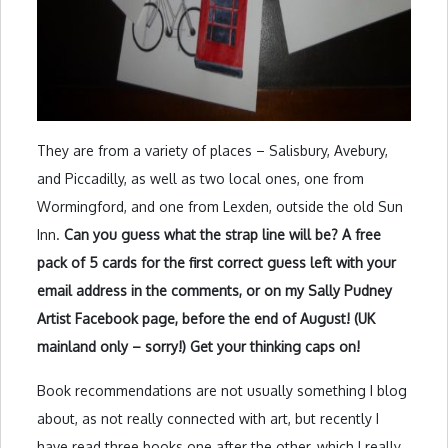
They are from a variety of places – Salisbury, Avebury,
and Piccadilly, as well as two local ones, one from
Wormingford, and one from Lexden, outside the old Sun
Inn.
Can you guess what the strap line will be? A free
pack of 5 cards for the first correct guess left with your
email address in the comments, or on my Sally Pudney
Artist Facebook page, before the end of August! (UK
mainland only – sorry!) Get your thinking caps on!
Book recommendations are not usually something I blog
about, as not really connected with art, but recently I
have read three books one after the other, which I really