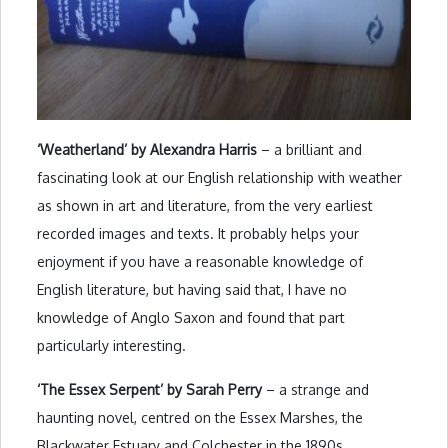
‘Weatherland’ by Alexandra Harris
– a brilliant and
fascinating look at our English relationship with weather
as shown in art and literature, from the very earliest
recorded images and texts. It probably helps your
enjoyment if you have a reasonable knowledge of
English literature, but having said that, I have no
knowledge of Anglo Saxon and found that part
particularly interesting.
‘The Essex Serpent’ by Sarah Perry
– a strange and
haunting novel, centred on the Essex Marshes, the
Blackwater Estuary and Colchester in the 1890s.