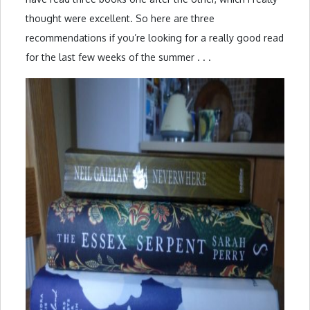
thought were excellent. So here are three
recommendations if you’re looking for a really good read
for the last few weeks of the summer . . .