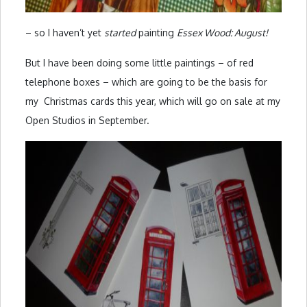
– so I haven’t yet
started
painting
Essex Wood: August!
But I have been doing some little paintings – of red
telephone boxes – which are going to be the basis for
my Christmas cards this year, which will go on sale at my
Open Studios in September.