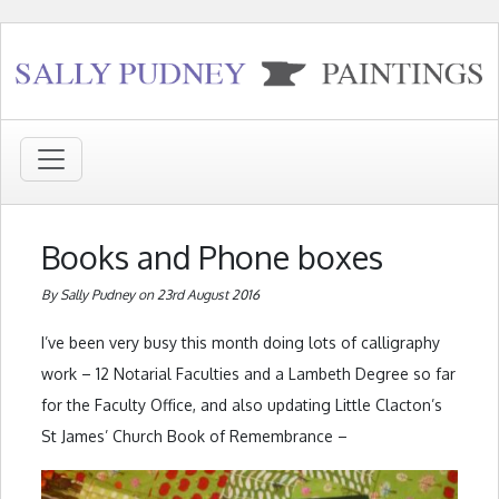
Books and Phone boxes
By Sally Pudney on 23rd August 2016
I’ve been very busy this month doing lots of calligraphy
work – 12 Notarial Faculties and a Lambeth Degree so far
for the Faculty Office, and also updating Little Clacton’s
St James’ Church Book of Remembrance –