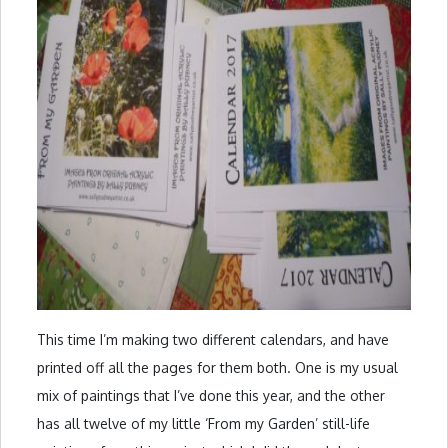
This time I’m making two different calendars, and have
printed off all the pages for them both. One is my usual
mix of paintings that I’ve done this year, and the other
has all twelve of my little ‘From my Garden’ still-life