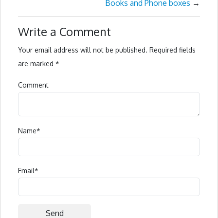
Books and Phone boxes
→
Write a Comment
Your email address will not be published.
Required fields
are marked
*
Comment
Name
*
Email
*