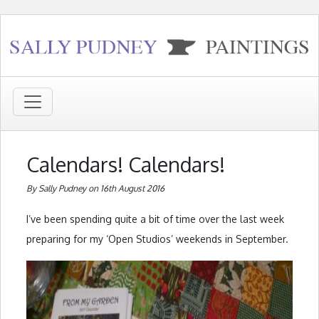
Calendars! Calendars!
By Sally Pudney on 16th August 2016
I’ve been spending quite a bit of time over the last week
preparing for my ‘Open Studios’ weekends in September.