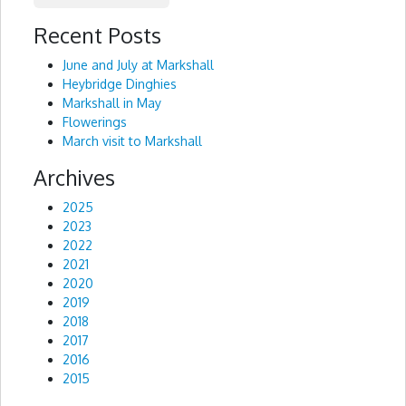
Recent Posts
Alternative:
June and July at Markshall
Heybridge Dinghies
Markshall in May
Flowerings
March visit to Markshall
Archives
2025
2023
2022
2021
2020
2019
2018
2017
2016
2015