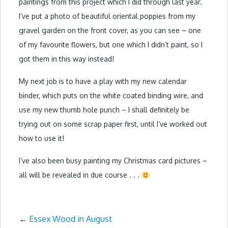
paintings from this project which I did through last year.
I’ve put a photo of beautiful oriental poppies from my
gravel garden on the front cover, as you can see – one
of my favourite flowers, but one which I didn’t paint, so I
got them in this way instead!
My next job is to have a play with my new calendar
binder, which puts on the white coated binding wire, and
use my new thumb hole punch – I shall definitely be
trying out on some scrap paper first, until I’ve worked out
how to use it!
I’ve also been busy painting my Christmas card pictures –
all will be revealed in due course . . .
←
Essex Wood in August