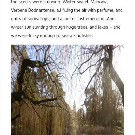
the scents were stunning! Winter sweet, Mahonia,
Verbena Bodnantense, all filling the air with perfume, and
drifts of snowdrops, and aconites just emerging. And
winter sun slanting through huge trees, and lakes – and
we were lucky enough to see a kingfisher!