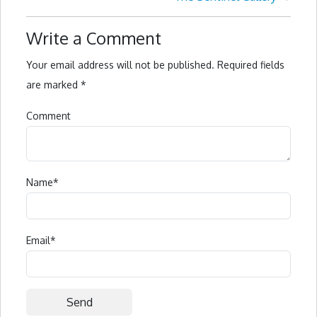
Write a Comment
Your email address will not be published.
Required fields
are marked
*
Comment
Name
*
Email
*