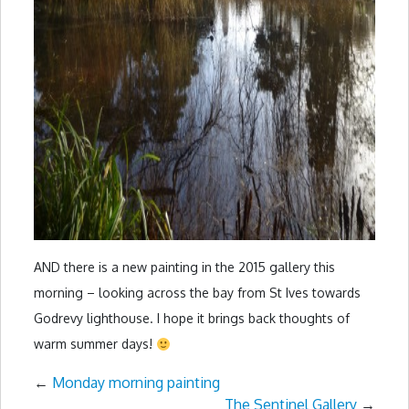
AND there is a new painting in the 2015 gallery this
morning – looking across the bay from St Ives towards
Godrevy lighthouse. I hope it brings back thoughts of
warm summer days!
←
Monday morning painting
The Sentinel Gallery
→