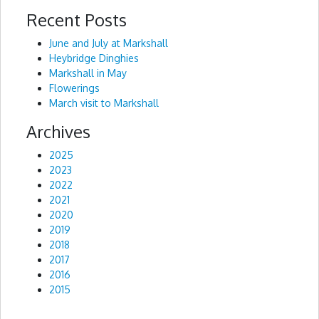
Recent Posts
Alternative:
June and July at Markshall
Heybridge Dinghies
Markshall in May
Flowerings
March visit to Markshall
Archives
2025
2023
2022
2021
2020
2019
2018
2017
2016
2015