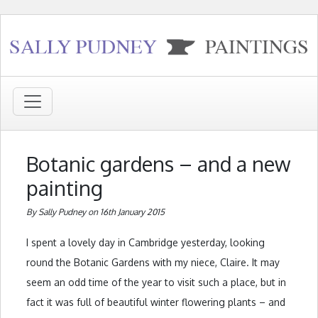
Botanic gardens – and a new
painting
By Sally Pudney on 16th January 2015
I spent a lovely day in Cambridge yesterday, looking
round the Botanic Gardens with my niece, Claire. It may
seem an odd time of the year to visit such a place, but in
fact it was full of beautiful winter flowering plants – and