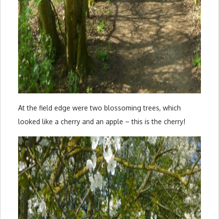
At the field edge were two blossoming trees, which
looked like a cherry and an apple – this is the cherry!