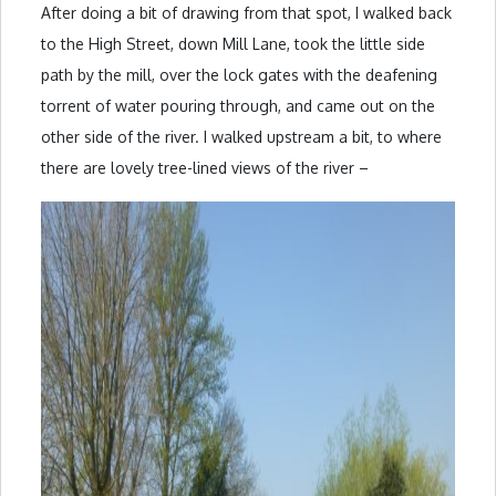
After doing a bit of drawing from that spot, I walked back
to the High Street, down Mill Lane, took the little side
path by the mill, over the lock gates with the deafening
torrent of water pouring through, and came out on the
other side of the river. I walked upstream a bit, to where
there are lovely tree-lined views of the river –