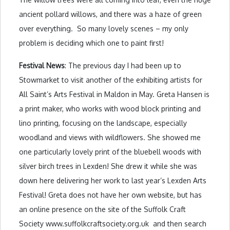
ancient pollard willows, and there was a haze of green
over everything. So many lovely scenes – my only
problem is deciding which one to paint first!
Festival News
: The previous day I had been up to
Stowmarket to visit another of the exhibiting artists for
All Saint’s Arts Festival in Maldon in May. Greta Hansen is
a print maker, who works with wood block printing and
lino printing, focusing on the landscape, especially
woodland and views with wildflowers. She showed me
one particularly lovely print of the bluebell woods with
silver birch trees in Lexden! She drew it while she was
down here delivering her work to last year’s Lexden Arts
Festival! Greta does not have her own website, but has
an online presence on the site of the Suffolk Craft
Society www.suffolkcraftsociety.org.uk and then search