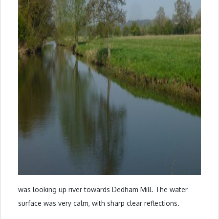
was looking up river towards Dedham Mill. The water
surface was very calm, with sharp clear reflections.