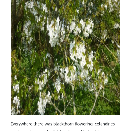
Everywhere there was blackthorn flowering, celandines