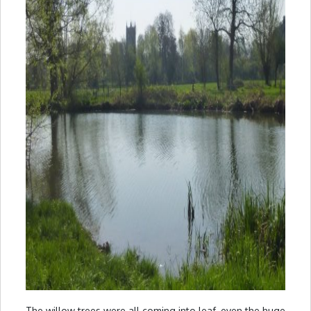
The willow trees were all coming into leaf, even the huge