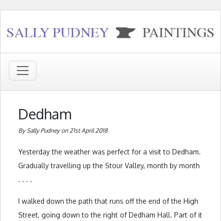
Dedham
By Sally Pudney on 21st April 2018
Yesterday the weather was perfect for a visit to Dedham.
Gradually travelling up the Stour Valley, month by month
. . . .
I walked down the path that runs off the end of the High
Street, going down to the right of Dedham Hall. Part of it