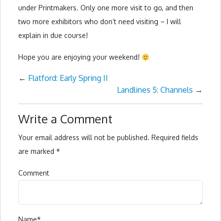
under Printmakers. Only one more visit to go, and then
two more exhibitors who don’t need visiting – I will
explain in due course!
Hope you are enjoying your weekend!
←
Flatford: Early Spring II
Landlines 5: Channels
→
Write a Comment
Your email address will not be published.
Required fields
are marked
*
Comment
Name
*