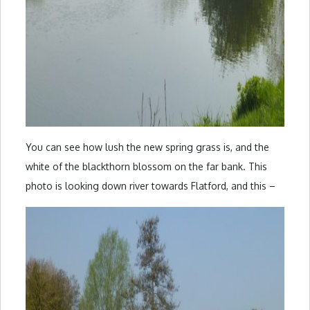
You can see how lush the new spring grass is, and the
white of the blackthorn blossom on the far bank. This
photo is looking down river towards Flatford, and this –