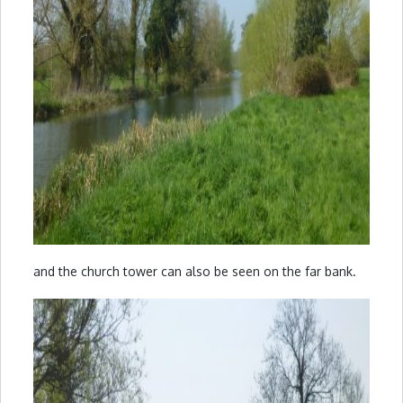
and the church tower can also be seen on the far bank.