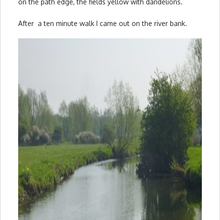
on the path edge, the fields yellow with dandelions.
After a ten minute walk I came out on the river bank.