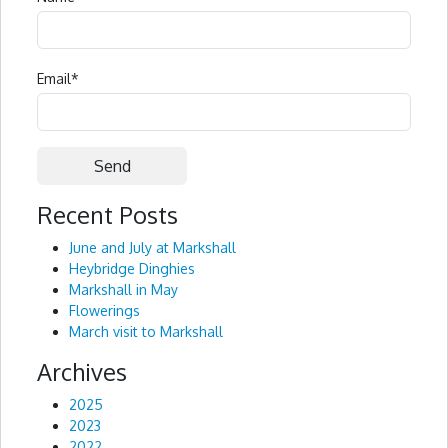
Email
*
Recent Posts
Alternative:
June and July at Markshall
Heybridge Dinghies
Markshall in May
Flowerings
March visit to Markshall
Archives
2025
2023
2022