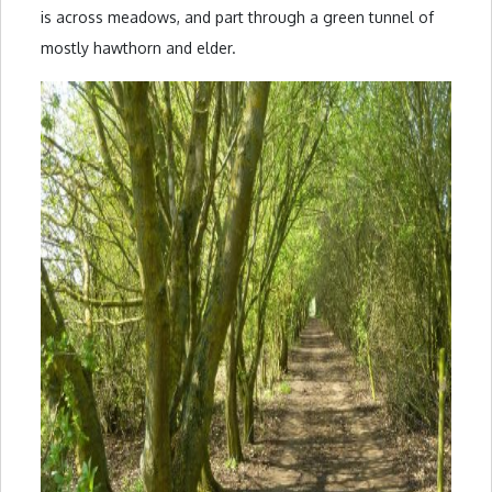
is across meadows, and part through a green tunnel of
mostly hawthorn and elder.