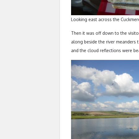
Looking east across the Cuckmere
Then it was off down to the visito
along beside the river meanders to
and the cloud reflections were bea