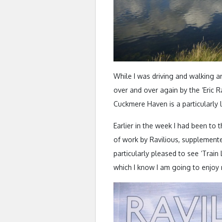
While I was driving and walking 
over and over again by the ‘Eric Ra
Cuckmere Haven is a particularly 
Earlier in the week I had been to 
of work by Ravilious, supplement
particularly pleased to see ‘Train
which I know I am going to enjoy re