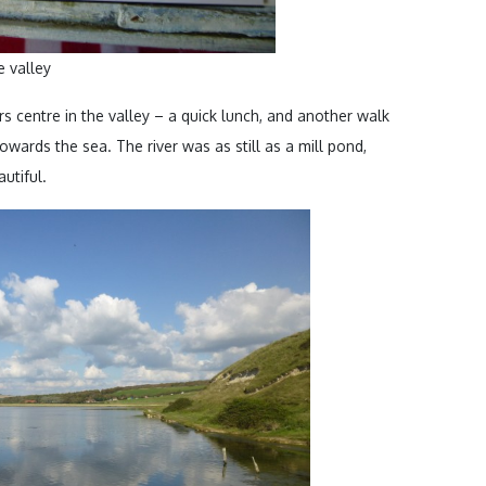
 valley
rs centre in the valley – a quick lunch, and another walk
wards the sea. The river was as still as a mill pond,
utiful.