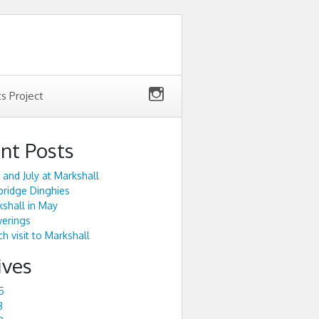
ts Project
nt Posts
 and July at Markshall
ridge Dinghies
shall in May
werings
h visit to Markshall
ives
5
3