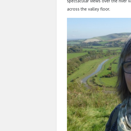
spectacular views over the river 
across the valley floor.