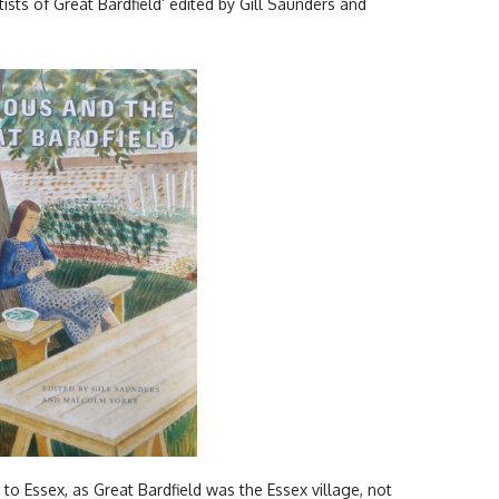
ists of Great Bardfield’ edited by Gill Saunders and
 to Essex, as Great Bardfield was the Essex village, not