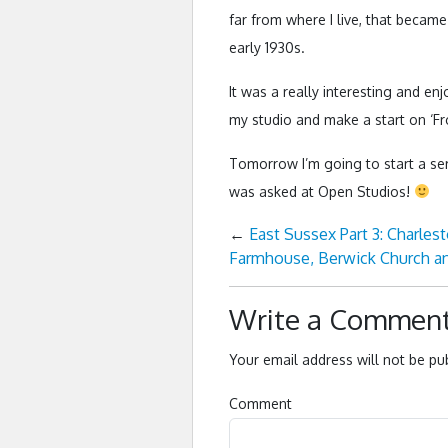
far from where I live, that became
early 1930s.
It was a really interesting and en
my studio and make a start on ‘F
Tomorrow I’m going to start a se
was asked at Open Studios!
←
East Sussex Part 3: Charles
Farmhouse, Berwick Church an
Write a Commen
Your email address will not be pu
Comment