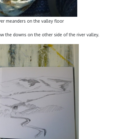
ver meanders on the valley floor
w the downs on the other side of the river valley.