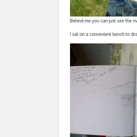
Behind me you can just see the ri
I sat on a convenient bench to dra