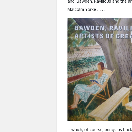
and ‘Bawden, Ravilious and the art
Malcolm Yorke . . . .
– which, of course, brings us back