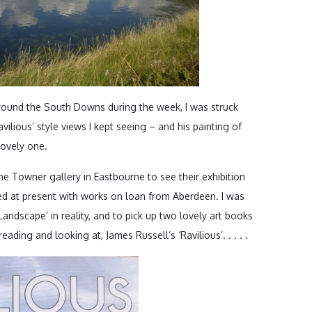
around the South Downs during the week, I was struck
vilious’ style views I kept seeing – and his painting of
lovely one.
the Towner gallery in Eastbourne to see their exhibition
ed at present with works on loan from Aberdeen. I was
 Landscape’ in reality, and to pick up two lovely art books
ading and looking at, James Russell’s ‘Ravilious’. . . . .