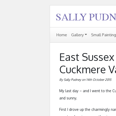
Home
Gallery
Small Paintin
East Sussex 
Cuckmere V
By Sally Pudney on 14th October 2015
My last day – and I went to the C
and sunny.
First I drove up the charmingly n