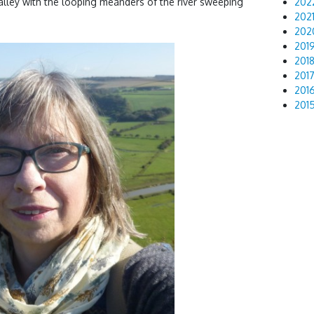
valley with the looping meanders of the river sweeping
202
202
202
201
201
201
201
201