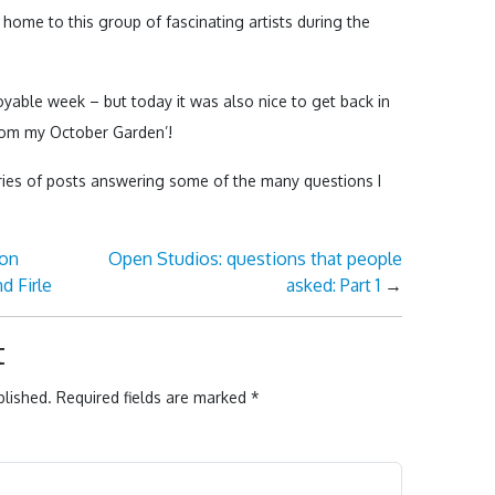
 home to this group of fascinating artists during the
joyable week – but today it was also nice to get back in
rom my October Garden’!
ries of posts answering some of the many questions I
ton
Open Studios: questions that people
d Firle
asked: Part 1
→
t
blished.
Required fields are marked
*