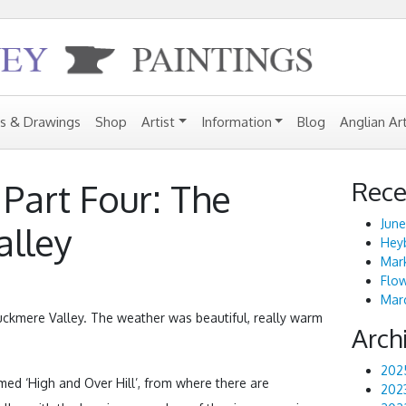
gs & Drawings
Shop
Artist
Information
Blog
Anglian Ar
Rece
Part Four: The
June
alley
Heyb
Mark
Flo
Marc
uckmere Valley. The weather was beautiful, really warm
Arch
202
amed ‘High and Over Hill’, from where there are
202