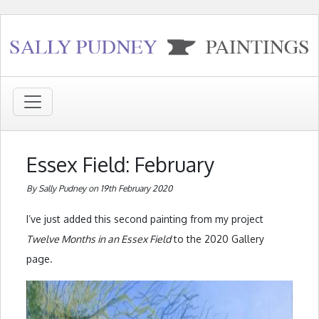
Essex Field: February
By Sally Pudney on 19th February 2020
I’ve just added this second painting from my project
Twelve Months in an Essex Field
to the 2020 Gallery
page.