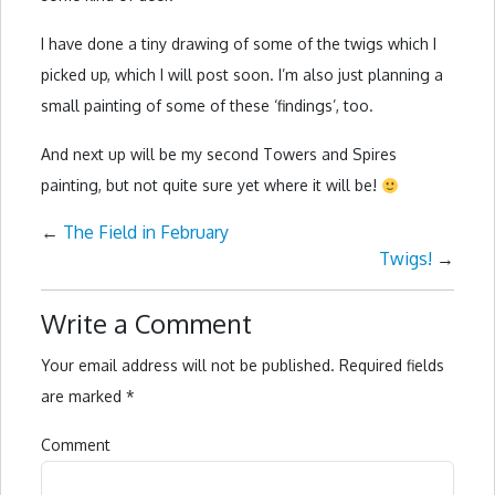
I have done a tiny drawing of some of the twigs which I
picked up, which I will post soon. I’m also just planning a
small painting of some of these ‘findings’, too.
And next up will be my second Towers and Spires
painting, but not quite sure yet where it will be!
←
The Field in February
Twigs!
→
Write a Comment
Your email address will not be published.
Required fields
are marked
*
Comment