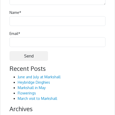
Name
*
Email
*
Recent Posts
Alternative:
June and July at Markshall
Heybridge Dinghies
Markshall in May
Flowerings
March visit to Markshall
Archives