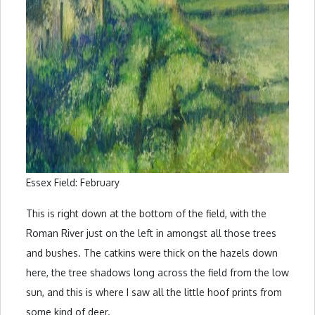
Essex Field: February
This is right down at the bottom of the field, with the
Roman River just on the left in amongst all those trees
and bushes. The catkins were thick on the hazels down
here, the tree shadows long across the field from the low
sun, and this is where I saw all the little hoof prints from
some kind of deer.