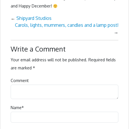
and Happy December!
←
Shipyard Studios
Carols, lights, mummers, candles and a lamp post!
→
Write a Comment
Your email address will not be published.
Required fields
are marked
*
Comment
Name
*