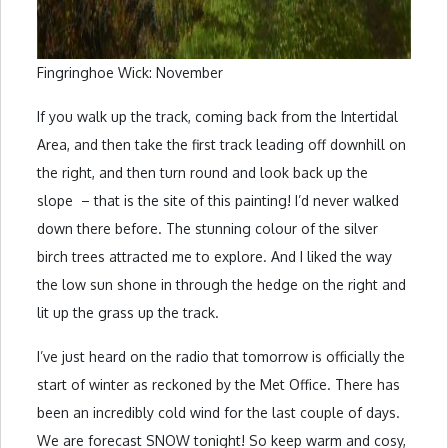
Fingringhoe Wick: November
If you walk up the track, coming back from the Intertidal
Area, and then take the first track leading off downhill on
the right, and then turn round and look back up the
slope – that is the site of this painting! I’d never walked
down there before. The stunning colour of the silver
birch trees attracted me to explore. And I liked the way
the low sun shone in through the hedge on the right and
lit up the grass up the track.
I’ve just heard on the radio that tomorrow is officially the
start of winter as reckoned by the Met Office. There has
been an incredibly cold wind for the last couple of days.
We are forecast SNOW tonight! So keep warm and cosy,