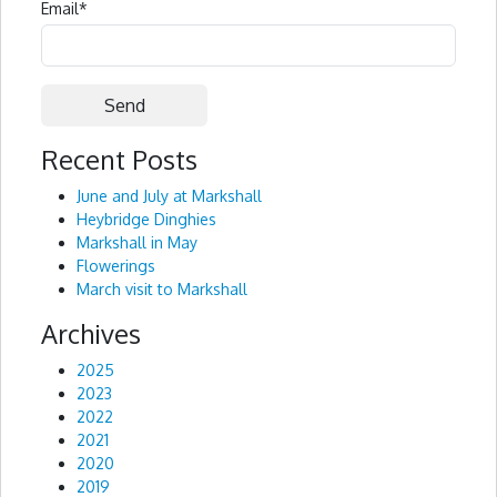
Email
*
Recent Posts
Alternative:
June and July at Markshall
Heybridge Dinghies
Markshall in May
Flowerings
March visit to Markshall
Archives
2025
2023
2022
2021
2020
2019