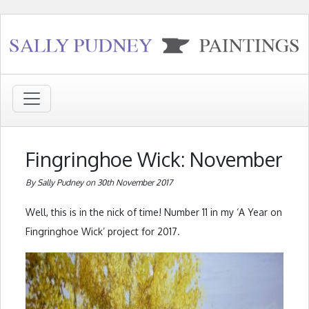
Fingringhoe Wick: November
By Sally Pudney on 30th November 2017
Well, this is in the nick of time! Number 11 in my ‘A Year on
Fingringhoe Wick’ project for 2017.