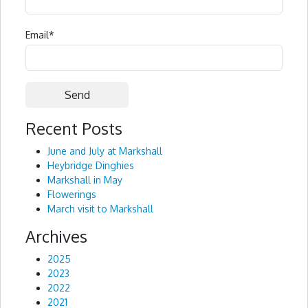
Email
*
Recent Posts
Alternative:
June and July at Markshall
Heybridge Dinghies
Markshall in May
Flowerings
March visit to Markshall
Archives
2025
2023
2022
2021