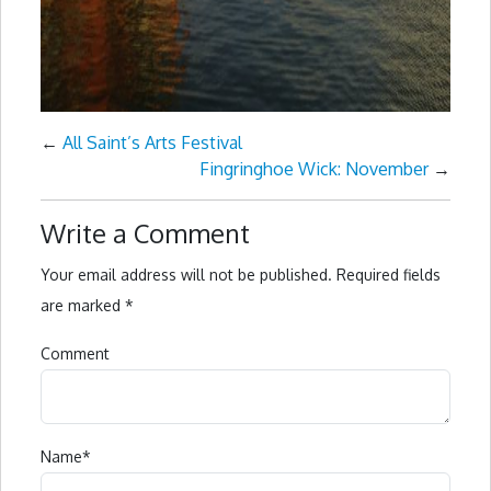
←
All Saint’s Arts Festival
Fingringhoe Wick: November
→
Write a Comment
Your email address will not be published.
Required fields
are marked
*
Comment
Name
*