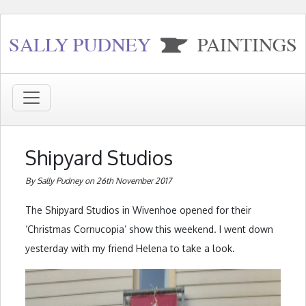
Shipyard Studios
By Sally Pudney on 26th November 2017
The Shipyard Studios in Wivenhoe opened for their
‘Christmas Cornucopia’ show this weekend. I went down
yesterday with my friend Helena to take a look.