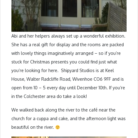
Abi and her helpers always set up a wonderful exhibition.
She has a real gift for display and the rooms are packed
with lovely things imaginatively arranged – so if you’re
stuck for Christmas presents you could find just what
you’re looking for here. Shipyard Studios is at Keel
House, Walter Radcliffe Road, Wivenhoe CO6 9FF and is
open from 10 – 5 every day until December 10th. If you’re
in the Colchester area do take a look!
We walked back along the river to the café near the
church for a cuppa and cake, and the afternoon light was
beautiful on the river.