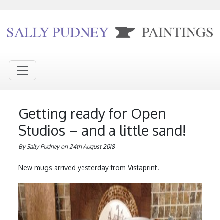
Getting ready for Open
Studios – and a little sand!
By Sally Pudney on 24th August 2018
New mugs arrived yesterday from Vistaprint.