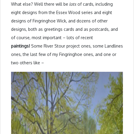
What else? Well there will be
lots
of cards, including
eight designs from the Essex Wood series and eight
designs of Fingringhoe Wick, and dozens of other
designs, both as greetings cards and as postcards, and
of course, most important – lots of recent
paintings!
Some River Stour project ones, some Landlines
ones, the last few of my Fingringhoe ones, and one or
two others like –