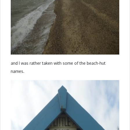
and I was rather taken with some of the beach-hut
names.