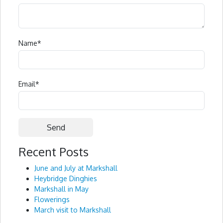
Name
*
Email
*
Recent Posts
Alternative:
June and July at Markshall
Heybridge Dinghies
Markshall in May
Flowerings
March visit to Markshall