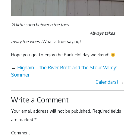
‘A little sand between the toes
Always takes
away the woes’.
What a true saying!
Hope you get to enjoy the Bank Holiday weekend!
←
Higham – the River Brett and the Stour Valley:
Summer
Calendars!
→
Write a Comment
Your email address will not be published.
Required fields
are marked
*
Comment