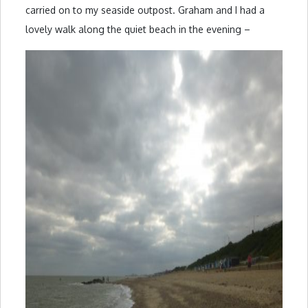
carried on to my seaside outpost. Graham and I had a
lovely walk along the quiet beach in the evening –