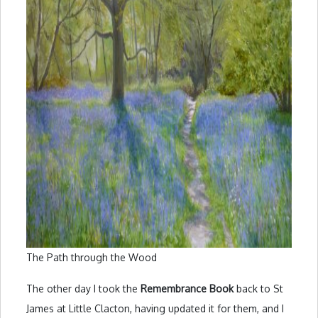
The Path through the Wood
The other day I took the
Remembrance Book
back to St
James at Little Clacton, having updated it for them, and I