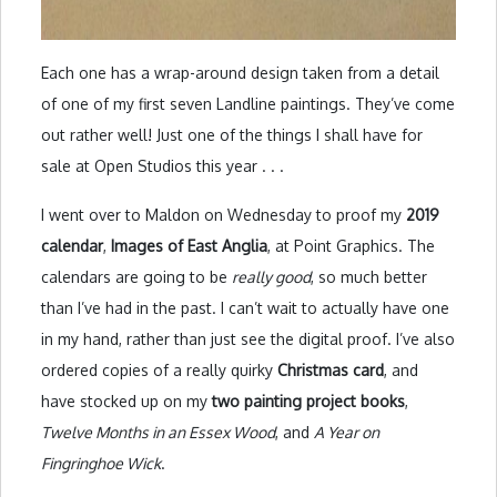
Each one has a wrap-around design taken from a detail
of one of my first seven Landline paintings. They’ve come
out rather well! Just one of the things I shall have for
sale at Open Studios this year . . .
I went over to Maldon on Wednesday to proof my
2019
calendar
,
Images of East Anglia
, at Point Graphics. The
calendars are going to be
really good
, so much better
than I’ve had in the past. I can’t wait to actually have one
in my hand, rather than just see the digital proof. I’ve also
ordered copies of a really quirky
Christmas card
, and
have stocked up on my
two painting project books
,
Twelve Months in an Essex Wood
, and
A Year on
Fingringhoe Wick
.