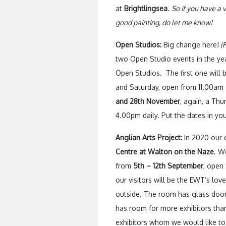
at
Brightlingsea
.
So if you have a
good painting, do let me know!
Open Studios:
Big change here!
(R
two Open Studio events in the yea
Open Studios. The first one will 
and Saturday, open from 11.00am
and 28th November
, again, a Th
4.00pm daily. Put the dates in you
Anglian Arts Project:
In 2020 our e
Centre at Walton on the Naze
. W
from
5th – 12th September
, open
our visitors will be the EWT’s love
outside. The room has glass door
has room for more exhibitors than
exhibitors whom we would like to 