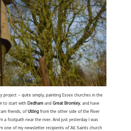
project – quite simply, painting Essex churches in the
im to start with
Dedham
and
Great Bromley
, and have
am friends, of
Ulting
from the other side of the River
 a footpath near the river. And just yesterday I was
m one of my newsletter recipients of All Saints church