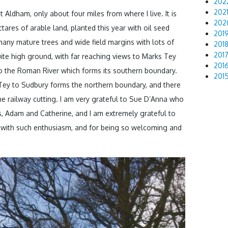
202
202
t Aldham, only about four miles from where I live. It is
202
ectares of arable land, planted this year with oil seed
201
any mature trees and wide field margins with lots of
201
201
quite high ground, with far reaching views to Marks Tey
201
o the Roman River which forms its southern boundary.
201
 Tey to Sudbury forms the northern boundary, and there
the railway cutting. I am very grateful to Sue D’Anna who
, Adam and Catherine, and I am extremely grateful to
 with such enthusiasm, and for being so welcoming and