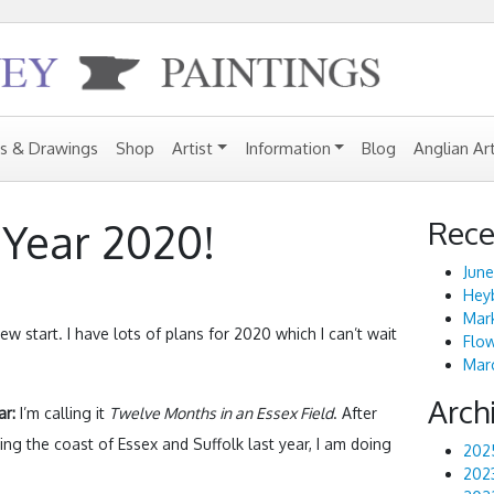
gs & Drawings
Shop
Artist
Information
Blog
Anglian Ar
Rece
Year 2020!
June
Heyb
Mark
ew start. I have lots of plans for 2020 which I can’t wait
Flo
Marc
Arch
ar:
I’m calling it
Twelve Months in an Essex Field
. After
nting the coast of Essex and Suffolk last year, I am doing
202
202