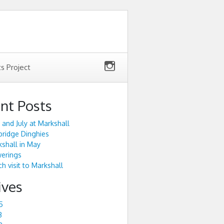
ts Project
nt Posts
 and July at Markshall
ridge Dinghies
shall in May
werings
h visit to Markshall
ives
5
3