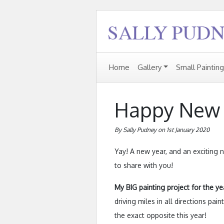
Home
Gallery
Small Paintin
Happy New 
By Sally Pudney on 1st January 2020
Yay! A new year, and an exciting n
to share with you!
My BIG painting project for the ye
driving miles in all directions pai
the exact opposite this year!