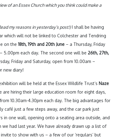
 view of an Essex Church which you think could make a
ead my reasons in yesterday’s post!)
I shall be having
r which will not be linked to Colchester and Tendring
be on the
18th, 19th and 20th June
– a Thursday, Friday
 – 5.00pm each day. The second one will be
26th, 27th,
ursday, Friday and Saturday, open from 10.00am –
r new diary!
xhibition will be held at the Essex Wildlife Trust’s
Naze
e are hiring their large education room for eight days,
 from 10.30am-4.30pm each day. The big advantages for
ly café just a few steps away, and the car park just
s in one wall, opening onto a seating area outside, and
 we had last year. We have already drawn up a list of
invite to show with us – a few of our ‘regulars’ but