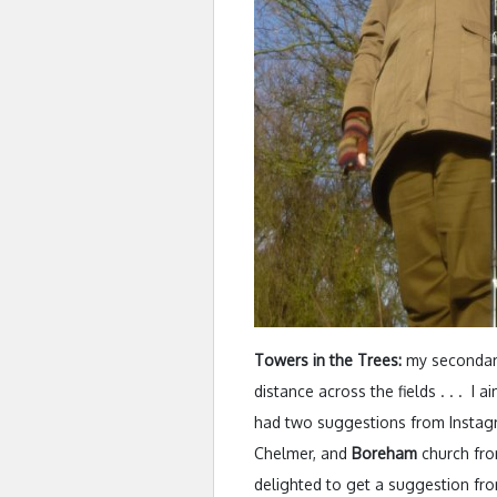
Towers in the Trees:
my secondary 
distance across the fields . . . I a
had two suggestions from Instagr
Chelmer, and
Boreham
church from
delighted to get a suggestion fro