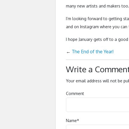
many new artists and makers too
I’m looking forward to getting st
and on Instagram where you can 
I hope January gets off to a good 
←
The End of the Year!
Write a Commen
Your email address will not be pu
Comment
Name
*