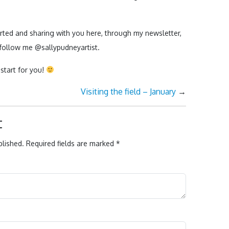
.
arted and sharing with you here, through my newsletter,
follow me @sallypudneyartist.
start for you!
Visiting the field – January
→
t
blished.
Required fields are marked
*