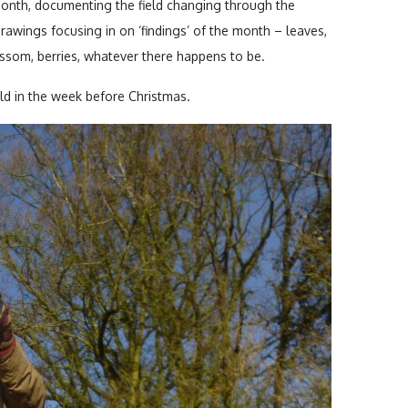
month, documenting the field changing through the
rawings focusing in on ‘findings’ of the month – leaves,
ossom, berries, whatever there happens to be.
eld in the week before Christmas.