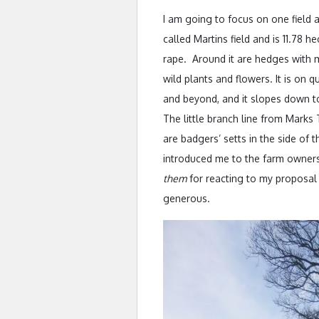
I am going to focus on one field a
called Martins field and is 11.78 h
rape. Around it are hedges with m
wild plants and flowers. It is on 
and beyond, and it slopes down t
The little branch line from Marks
are badgers’ setts in the side of 
introduced me to the farm owners
them
for reacting to my proposal
generous.