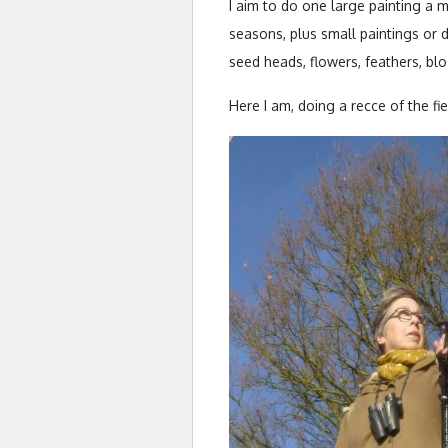
I aim to do one large painting a 
seasons, plus small paintings or d
seed heads, flowers, feathers, bl
Here I am, doing a recce of the fi