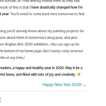
d outside, or I had directly invited them as they had
sult of this is that
I have drastically changed how I’m
t year
. You’ll need to come back here tomorrow to find
ning you’ll already know about my painting projects for
t more about them in tomorrow’s blog post, and also
ur Anglian Arts 2020 exhibition.
(You can sign up for
he bottom of my home page. Don’t worry, I only send out
be at any time.)
g readers, a happy and healthy year in 2020. May it be a
ul times, and filled with lots of joy and creativity
Happy New Year 2020!
→
t