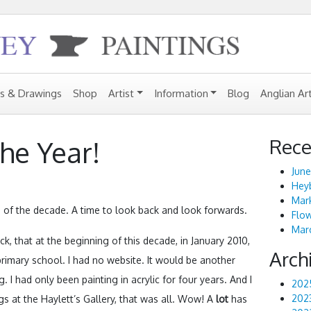
gs & Drawings
Shop
Artist
Information
Blog
Anglian Ar
Rece
he Year!
June
Heyb
Mark
 of the decade. A time to look back and look forwards.
Flo
Marc
ck, that at the beginning of this decade, in January 2010,
Arch
a primary school. I had no website. It would be another
g. I had only been painting in acrylic for four years. And I
202
202
ngs at the Haylett’s Gallery, that was all. Wow! A
lot
has