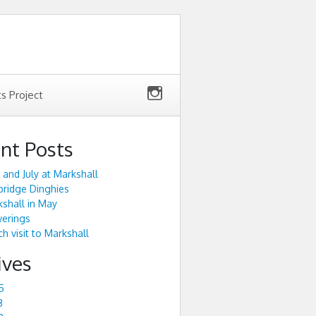
ts Project
nt Posts
 and July at Markshall
ridge Dinghies
shall in May
werings
h visit to Markshall
ives
5
3