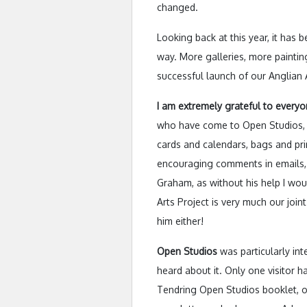
changed.
Looking back at this year, it has 
way. More galleries, more paintin
successful launch of our Anglian A
I am extremely grateful to every
who have come to Open Studios, p
cards and calendars, bags and pri
encouraging comments in emails, o
Graham, as without his help I wo
Arts Project is very much our joint
him either!
Open Studios
was particularly int
heard about it. Only one visitor 
Tendring Open Studios booklet, o