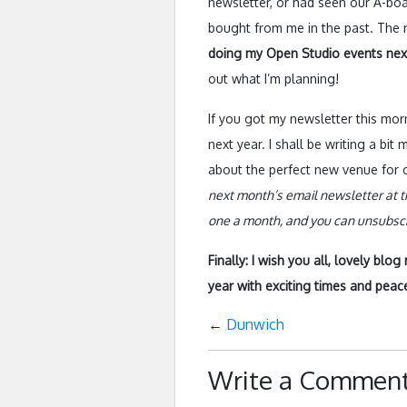
newsletter, or had seen our A-boar
bought from me in the past. The re
doing my Open Studio events nex
out what I’m planning!
If you got my newsletter this mor
next year. I shall be writing a bi
about the perfect new venue for o
next month’s email newsletter at t
one a month, and you can unsubscri
Finally: I wish you all, lovely blo
year with exciting times and peacef
←
Dunwich
Write a Commen