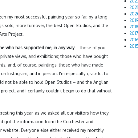
202
202
202
been my most successful painting year so far, by a long
201
gs sold, more turnover, the best Open Studios, and the
201
201
rts Project.
201
201
one who has supported me, in any way
– those of you
rivate views, and exhibitions; those who have bought
nts, and, of course, paintings; those who have made
n Instagram, and in person. I’m especially grateful to
uld not be able to hold Open Studios – and the Anglian
 project, and I certainly couldn’t begin to do that without
eresting this year, as we asked all our visitors how they
had got the information from the Colchester and
r website. Everyone else either received my monthly