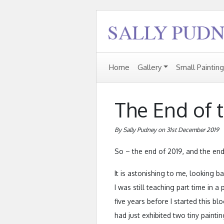
Home
Gallery
Small Paintin
The End of t
By Sally Pudney on 31st December 2019
So – the end of 2019, and the end
It is astonishing to me, looking ba
I was still teaching part time in 
five years before I started this blo
had just exhibited two tiny painti