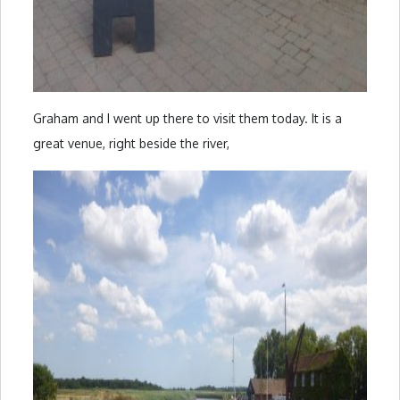
Graham and I went up there to visit them today. It is a
great venue, right beside the river,