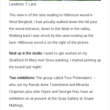
Landlines 7: Lane
This view is of the lane leading to Hillhouse wood in
West Bergholt. I had actually walked down the hill past
the wood entrance, down to the fields in the valley.
Walking back I was struck by this view looking up the
lane. Hillhouse wood is on the right of the picture.
Next up in the studio
: I want to get started on my
Stratford St Mary river Stour painting. I started priming up
the board last night!
Two exhibitions:
The group called ‘Four Printmakers’ –
who are my friends Anne Townshend and Miranda
Chapman, plus Julie Orpen and Georgie Finn, have an
exhibition on at present at the Quay Gallery at Snape
Maltings.