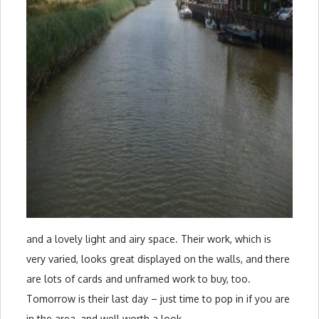
and a lovely light and airy space. Their work, which is
very varied, looks great displayed on the walls, and there
are lots of cards and unframed work to buy, too.
Tomorrow is their last day – just time to pop in if you are
in the area, and well worth a look.