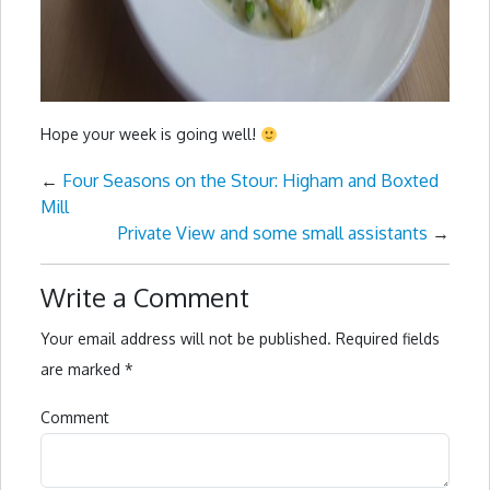
Hope your week is going well!
←
Four Seasons on the Stour: Higham and Boxted
Mill
Private View and some small assistants
→
Write a Comment
Your email address will not be published.
Required fields
are marked
*
Comment