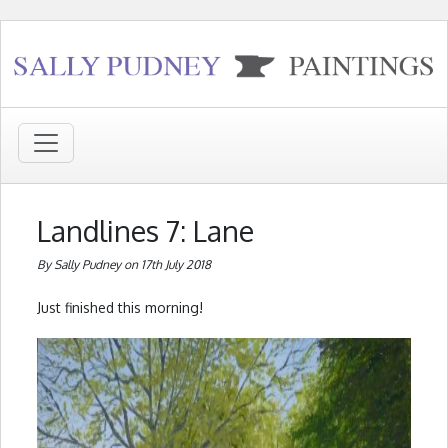
Landlines 7: Lane
By Sally Pudney on 17th July 2018
Just finished this morning!