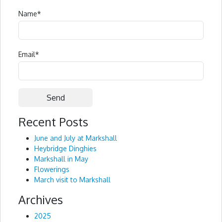
Name
*
Email
*
Recent Posts
Alternative:
June and July at Markshall
Heybridge Dinghies
Markshall in May
Flowerings
March visit to Markshall
Archives
2025