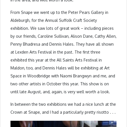
From Snape we went up to the Peter Pears Gallery in
Aldeburgh, for the Annual Suffolk Craft Society
exhibition. We saw lots of great work – including pieces
by our friends, Caroline Sullivan, Alison Dane, Cathy Allen,
Penny Bhadresa and Dennis Hales. They have all shown
at Lexden Arts Festival in the past. The first three
exhibited this year at the All Saints Arts Festival in
Maldon, too, and Dennis Hales will be exhibiting at Art
Space in Woodbridge with Naomi Brangwyn and me, and
two other artists in October this year. This show is on
until late August, and, again, is very well worth a look.
In between the two exhibitions we had a nice lunch at the
Crown at Snape, and I had a particularly pretty risotto . . .