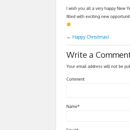
I wish you all a very happy New Ye
filled with exciting new opportuni
←
Happy Christmas!
Write a Commen
Your email address will not be pu
Comment
Name
*