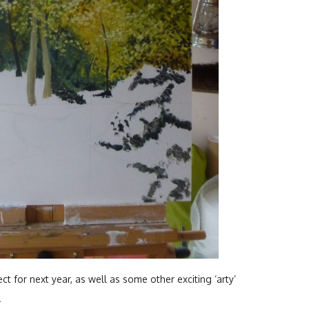
ct for next year, as well as some other exciting ‘arty’
.