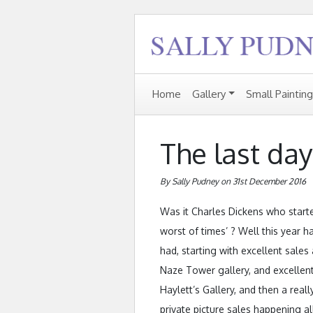
Home
Gallery
Small Paintin
The last day
By Sally Pudney on 31st December 2016
Was it Charles Dickens who started
worst of times’ ? Well this year ha
had, starting with excellent sale
Naze Tower gallery, and excellent
Haylett’s Gallery, and then a rea
private picture sales happening a