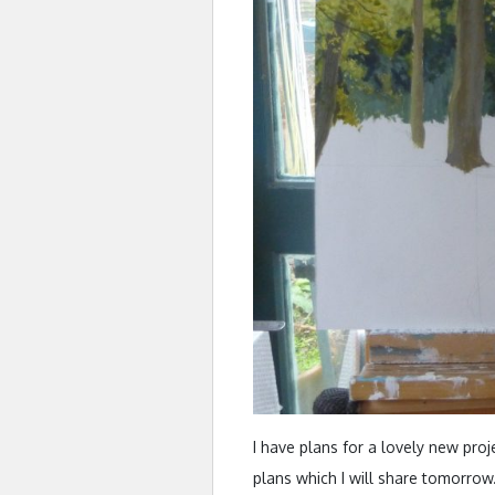
I have plans for a lovely new proje
plans which I will share tomorrow