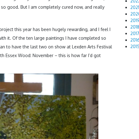
202
 so good. But I am completely cured now, and really
202
202
201
201
roject this year has been hugely rewarding, and I feel I
201
ith it. Of the ten large paintings I have completed so
201
201
 plan to have the last two on show at Lexden Arts Festival
ith Essex Wood: November – this is how far I’d got