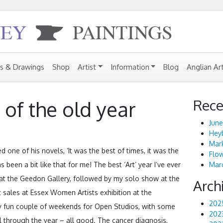
gs & Drawings
Shop
Artist
Information
Blog
Anglian Ar
Rece
 of the old year
June
Heyb
Mark
 one of his novels, ‘It was the best of times, it was the
Flo
s been a bit like that for me! The best ‘Art’ year I’ve ever
Marc
s at the Geedon Gallery, followed by my solo show at the
Arch
 sales at Essex Women Artists exhibition at the
202
lly fun couple of weekends for Open Studios, with some
202
ll through the year – all good. The cancer diagnosis,