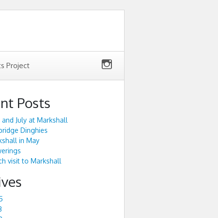
ts Project
nt Posts
 and July at Markshall
ridge Dinghies
shall in May
werings
h visit to Markshall
ives
5
3