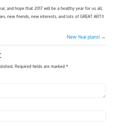
ar, and hope that 2017 will be a healthy year for us all,
ties, new friends, new interests, and lots of GREAT ART!!
New Year plans!
→
t
blished.
Required fields are marked
*