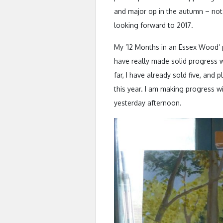
and major op in the autumn – not
looking forward to 2017.
My ’12 Months in an Essex Wood’ p
have really made solid progress w
far, I have already sold five, and
this year. I am making progress w
yesterday afternoon.