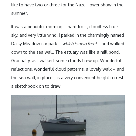
like to have two or three for the Naze Tower show in the
summer.
It was a beautiful morning – hard frost, cloudless blue
sky, and very little wind. I parked in the charmingly named
Daisy Meadow car park –
which is also free!
– and walked
down to the sea wall. The estuary was like a mill pond.
Gradually, as I walked, some clouds blew up. Wonderful
reflections, wonderful cloud patterns, a lovely walk – and
the sea wall, in places, is a very convenient height to rest
a sketchbook on to draw!