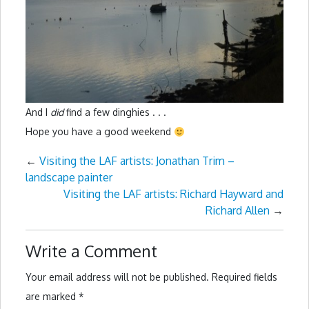
And I
did
find a few dinghies . . .
Hope you have a good weekend
←
Visiting the LAF artists: Jonathan Trim –
landscape painter
Visiting the LAF artists: Richard Hayward and
Richard Allen
→
Write a Comment
Your email address will not be published.
Required fields
are marked
*