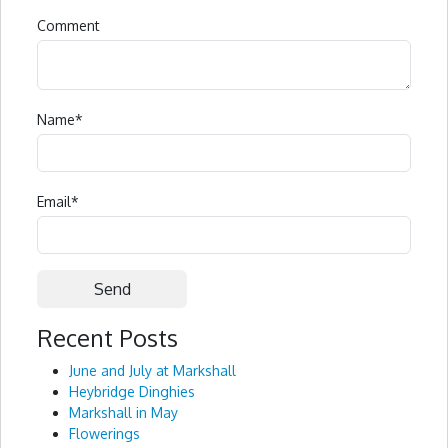
Comment
Name
*
Email
*
Recent Posts
Alternative:
June and July at Markshall
Heybridge Dinghies
Markshall in May
Flowerings