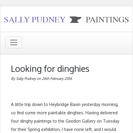
Looking for dinghies
By Sally Pudney on 26th February 2016
A little trip down to Heybridge Basin yesterday morning,
so find some more paintable dinghies. Having delivered
four dinghy paintings to the Geedon Gallery on Tuesday
for their Spring exhibition, I have none left, and I would