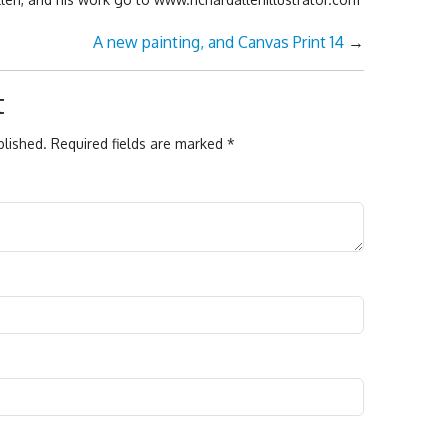
A new painting, and Canvas Print 14
→
t
blished.
Required fields are marked
*