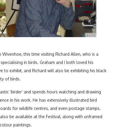
Wivenhoe, this time visiting Richard Allen, who is a
specialising in birds. Graham and I both loved his
 to exhibit, and Richard will also be exhibiting his black
ty of birds.
iastic ‘birder’ and spends hours watching and drawing
sence in his work. He has extensively illustrated bird
 boards for wildlife centres, and even postage stamps.
ll also be available at the Festival, along with unframed
colour paintings.