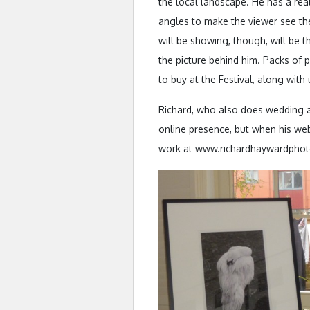
the local landscape. He has a real
angles to make the viewer see the
will be showing, though, will be 
the picture behind him. Packs of 
to buy at the Festival, along with
Richard, who also does wedding a
online presence, but when his web
work at www.richardhaywardpho