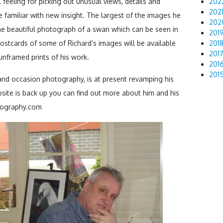
 feeling for picking out unusual views, details and
202
202
 familiar with new insight. The largest of the images he
202
the beautiful photograph of a swan which can be seen in
201
postcards of some of Richard’s images will be available
201
201
 unframed prints of his work.
201
201
nd occasion photography, is at present revamping his
site is back up you can find out more about him and his
tography.com