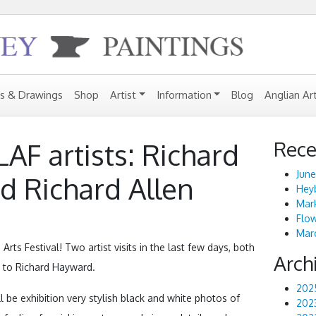
gs & Drawings
Shop
Artist
Information
Blog
Anglian Ar
Rece
 LAF artists: Richard
June
 Richard Allen
Heyb
Mark
Flo
Marc
 Arts Festival! Two artist visits in the last few days, both
Arch
y to Richard Hayward.
202
l be exhibition very stylish black and white photos of
202