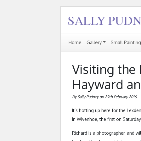
Home
Gallery
Small Paintin
Visiting the
Hayward and
By Sally Pudney on 29th February 2016
It’s hotting up here for the Lexden
in Wivenhoe, the first on Saturda
Richard is a photographer, and wil