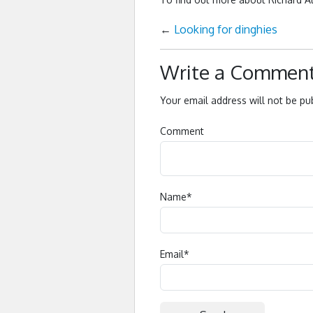
←
Looking for dinghies
Write a Commen
Your email address will not be pu
Comment
Name
*
Email
*