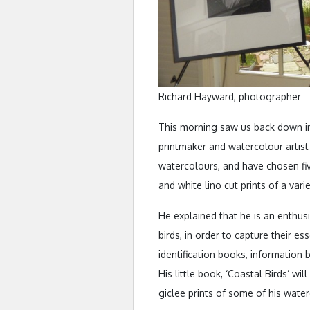
Richard Hayward, photographer
This morning saw us back down in 
printmaker and watercolour artist 
watercolours, and have chosen five
and white lino cut prints of a varie
He explained that he is an enthus
birds, in order to capture their es
identification books, information
His little book, ‘Coastal Birds’ wi
giclee prints of some of his water