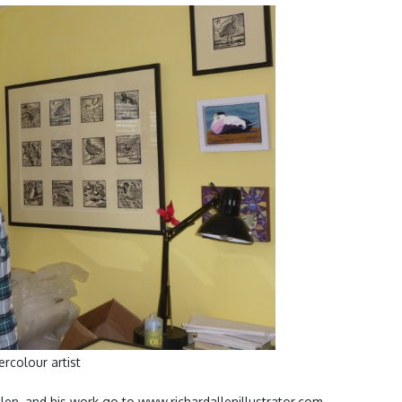
rcolour artist
len, and his work go to www.richardallenillustrator.com