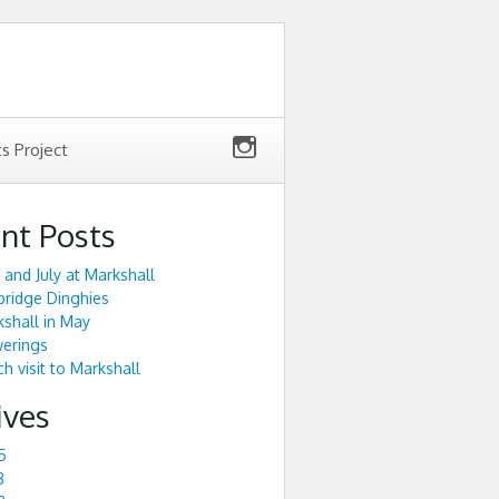
ts Project
nt Posts
 and July at Markshall
ridge Dinghies
shall in May
werings
h visit to Markshall
ives
5
3