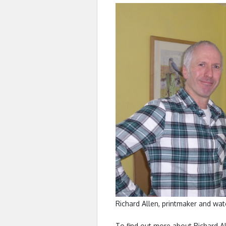
Richard Allen, printmaker and wate
To find out more about Richard Al