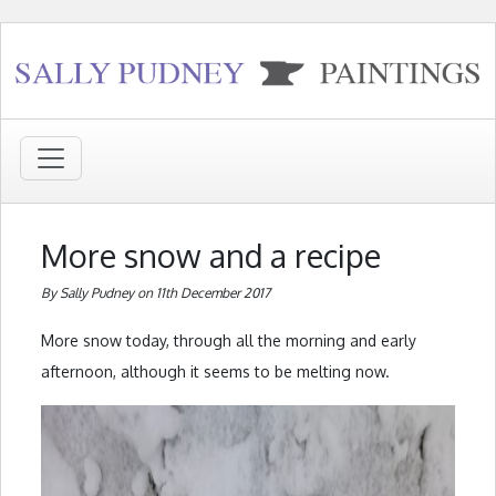
More snow and a recipe
By Sally Pudney on 11th December 2017
More snow today, through all the morning and early
afternoon, although it seems to be melting now.