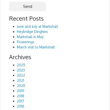
Recent Posts
Alternative:
June and July at Markshall
Heybridge Dinghies
Markshall in May
Flowerings
March visit to Markshall
Archives
2025
2023
2022
2021
2020
2019
2018
2017
2016