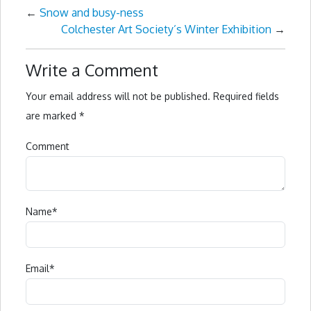
←
Snow and busy-ness
Colchester Art Society’s Winter Exhibition
→
Write a Comment
Your email address will not be published.
Required fields
are marked
*
Comment
Name
*
Email
*