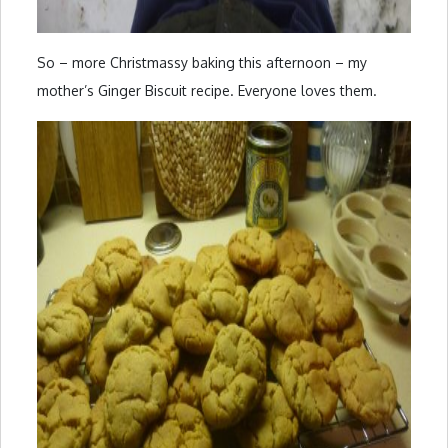
So – more Christmassy baking this afternoon – my
mother’s Ginger Biscuit recipe. Everyone loves them.