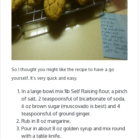
So I thought you might like the recipe to have a go
yourself. It’s very quick and easy.
In a large bowl mix 1lb Self Raising flour, a pinch
of salt, 2 teaspoonsful of bicarbonate of soda,
6 oz brown sugar (muscovado is best) and 4
teaspoonsful of ground ginger.
Rub in 8 oz margarine.
Pour in about 8 oz golden syrup and mix round
with a table knife.