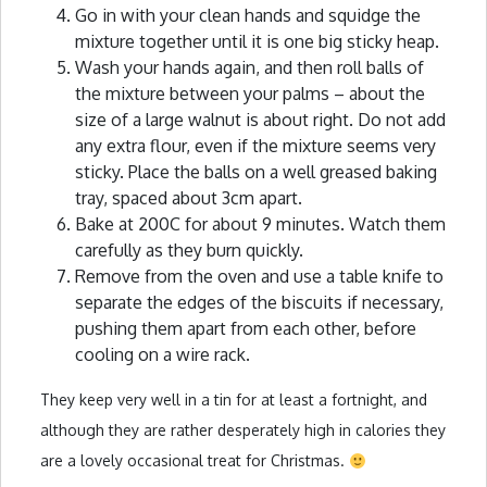
Go in with your clean hands and squidge the
mixture together until it is one big sticky heap.
Wash your hands again, and then roll balls of
the mixture between your palms – about the
size of a large walnut is about right. Do not add
any extra flour, even if the mixture seems very
sticky. Place the balls on a well greased baking
tray, spaced about 3cm apart.
Bake at 200C for about 9 minutes. Watch them
carefully as they burn quickly.
Remove from the oven and use a table knife to
separate the edges of the biscuits if necessary,
pushing them apart from each other, before
cooling on a wire rack.
They keep very well in a tin for at least a fortnight, and
although they are rather desperately high in calories they
are a lovely occasional treat for Christmas.