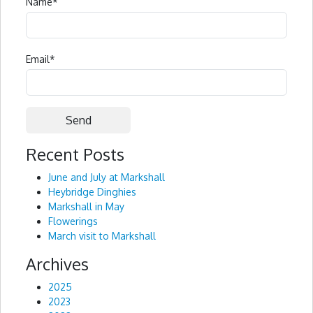
Name
*
Email
*
Recent Posts
Alternative:
June and July at Markshall
Heybridge Dinghies
Markshall in May
Flowerings
March visit to Markshall
Archives
2025
2023