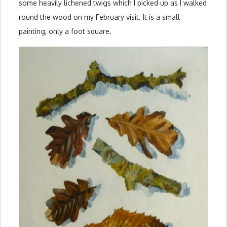
some heavily lichened twigs which I picked up as I walked
round the wood on my February visit. It is a small
painting, only a foot square.