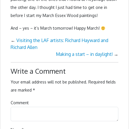
the other day. I thought I just had time to get one in
before I start my March Essex Wood paintings!
And – yes – it’s March tomorrow! Happy March!
←
Visiting the LAF artists: Richard Hayward and
Richard Allen
Making a start – in daylight!
→
Write a Comment
Your email address will not be published.
Required fields
are marked
*
Comment