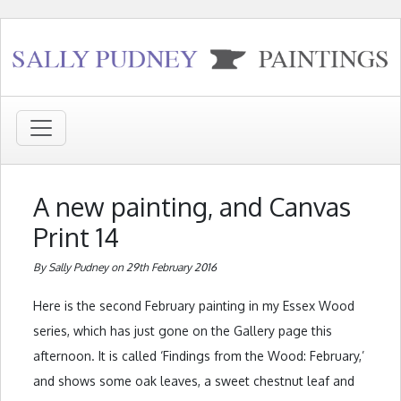
A new painting, and Canvas
Print 14
By Sally Pudney on 29th February 2016
Here is the second February painting in my Essex Wood
series, which has just gone on the Gallery page this
afternoon. It is called ‘Findings from the Wood: February,’
and shows some oak leaves, a sweet chestnut leaf and