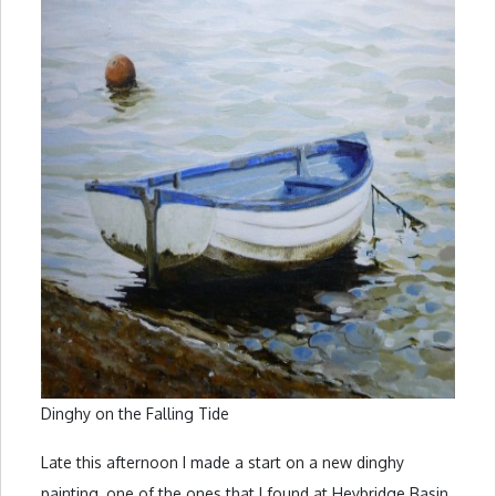
Dinghy on the Falling Tide
Late this afternoon I made a start on a new dinghy
painting, one of the ones that I found at Heybridge Basin