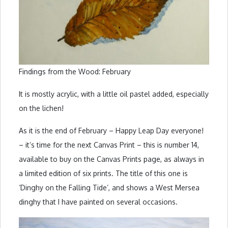
Findings from the Wood: February
It is mostly acrylic, with a little oil pastel added, especially
on the lichen!
As it is the end of February – Happy Leap Day everyone!
– it’s time for the next Canvas Print – this is number 14,
available to buy on the Canvas Prints page, as always in
a limited edition of six prints. The title of this one is
‘Dinghy on the Falling Tide’, and shows a West Mersea
dinghy that I have painted on several occasions.