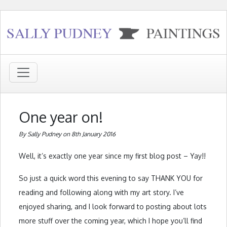
One year on!
By Sally Pudney on 8th January 2016
Well, it’s exactly one year since my first blog post – Yay!!
So just a quick word this evening to say THANK YOU for
reading and following along with my art story. I’ve
enjoyed sharing, and I look forward to posting about lots
more stuff over the coming year, which I hope you’ll find