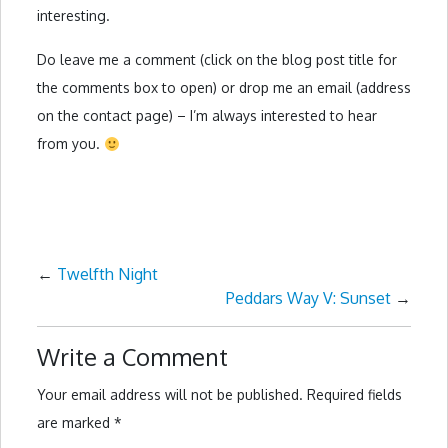
interesting.
Do leave me a comment (click on the blog post title for
the comments box to open) or drop me an email (address
on the contact page) – I’m always interested to hear
from you.
←
Twelfth Night
Peddars Way V: Sunset
→
Write a Comment
Your email address will not be published.
Required fields
are marked
*