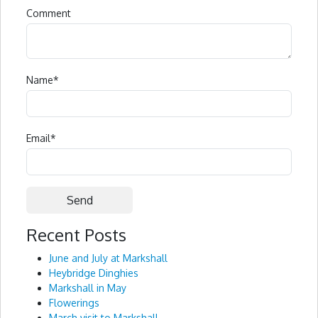
Comment
Name
*
Email
*
Recent Posts
Alternative:
June and July at Markshall
Heybridge Dinghies
Markshall in May
Flowerings
March visit to Markshall