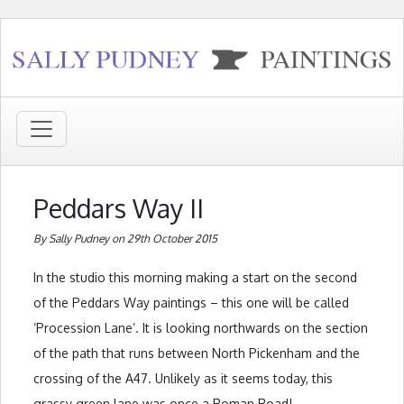
Peddars Way II
By Sally Pudney on 29th October 2015
In the studio this morning making a start on the second
of the Peddars Way paintings – this one will be called
‘Procession Lane’. It is looking northwards on the section
of the path that runs between North Pickenham and the
crossing of the A47. Unlikely as it seems today, this
grassy green lane was once a Roman Road!