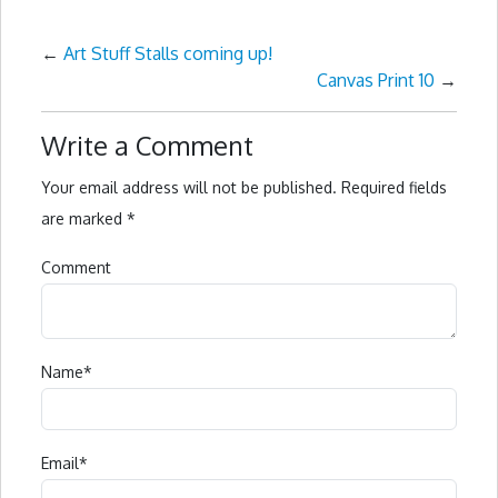
←
Art Stuff Stalls coming up!
Canvas Print 10
→
Write a Comment
Your email address will not be published.
Required fields
are marked
*
Comment
Name
*
Email
*