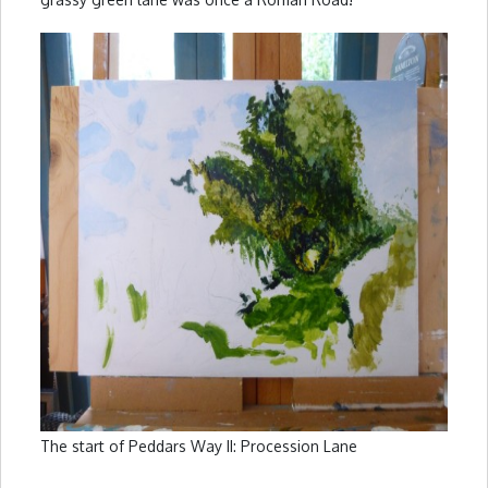
The start of Peddars Way II: Procession Lane