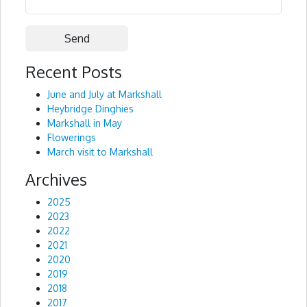
Recent Posts
Alternative:
June and July at Markshall
Heybridge Dinghies
Markshall in May
Flowerings
March visit to Markshall
Archives
2025
2023
2022
2021
2020
2019
2018
2017